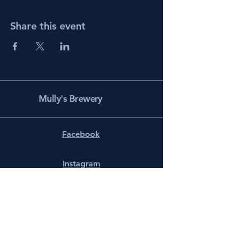
Share this event
Mully's Brewery
Facebook
Instagram
info@mullysbrewery.com
141 Schooner Ln.
Prince Frederick, MD 20678