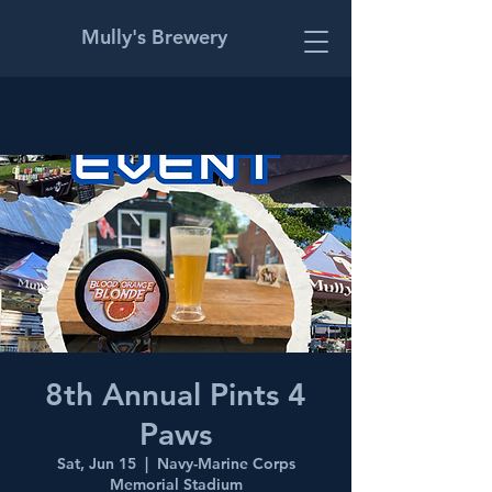
Mully's Brewery
8th Annual Pints 4
Paws
Sat, Jun 15
  |  
Navy-Marine Corps
Memorial Stadium