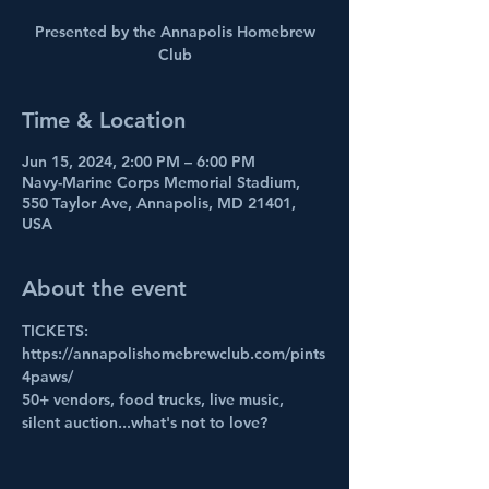
Presented by the Annapolis Homebrew
Club
Time & Location
Jun 15, 2024, 2:00 PM – 6:00 PM
Navy-Marine Corps Memorial Stadium,
550 Taylor Ave, Annapolis, MD 21401,
USA
About the event
TICKETS: 
https://annapolishomebrewclub.com/pints
4paws/
50+ vendors, food trucks, live music, 
silent auction...what's not to love?