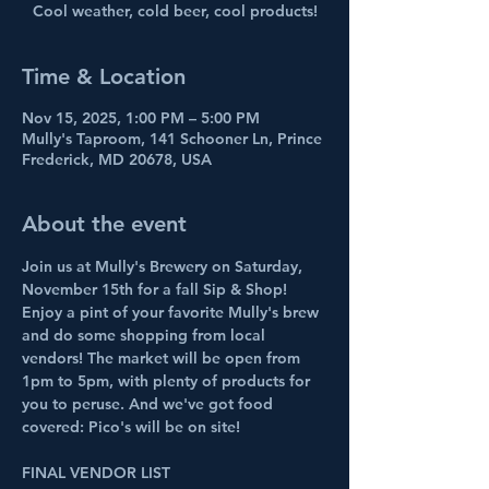
Cool weather, cold beer, cool products!
Time & Location
Nov 15, 2025, 1:00 PM – 5:00 PM
Mully's Taproom, 141 Schooner Ln, Prince
Frederick, MD 20678, USA
About the event
Join us at Mully's Brewery on Saturday, 
November 15th for a fall Sip & Shop! 
Enjoy a pint of your favorite Mully's brew 
and do some shopping from local 
vendors! The market will be open from 
1pm to 5pm, with plenty of products for 
you to peruse. And we've got food 
covered: Pico's will be on site!
FINAL VENDOR LIST