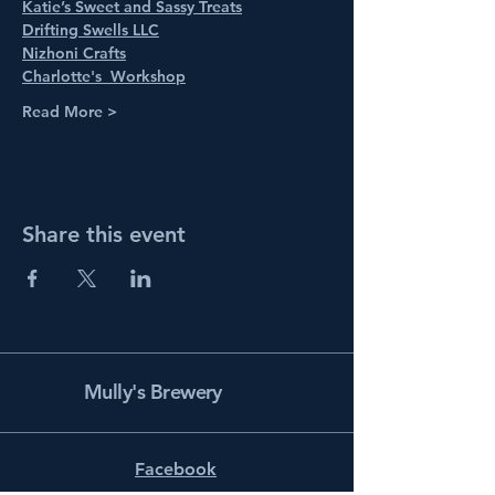
Katie’s Sweet and Sassy Treats
Drifting Swells LLC
Nizhoni Crafts
Charlotte's  Workshop
Read More >
Share this event
Mully's Brewery
Facebook