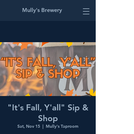
Mully's Brewery
"It's Fall, Y'all" Sip &
Shop
Sat, Nov 15
  |  
Mully's Taproom