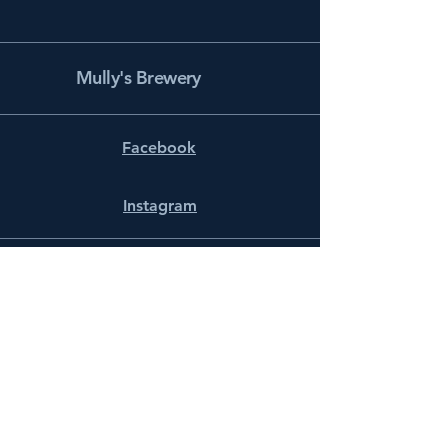
Mully's Brewery
Facebook
Instagram
info@mullysbrewery.com
141 Schooner Ln.
Prince Frederick, MD 20678
Subscribe to get notified about
special events.