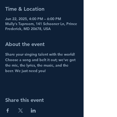
Time & Location
Jun 22, 2025, 4:00 PM – 6:00 PM
Mully's Taproom, 141 Schooner Ln, Prince
Frederick, MD 20678, USA
About the event
Share your singing talent with the world! 
Choose a song and belt it out; we've got 
the mic, the lyrics, the music, and the 
beer. We just need you!
Share this event