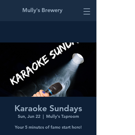
Mully's Brewery
Karaoke Sundays
Sun, Jun 22
  |  
Mully's Taproom
Your 5 minutes of fame start here!