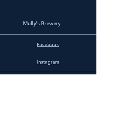
Mully's Brewery
Facebook
Instagram
info@mullysbrewery.com
141 Schooner Ln.
Prince Frederick, MD 20678
Subscribe to get notified about
special events.