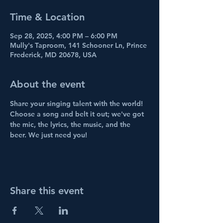
Time & Location
Sep 28, 2025, 4:00 PM – 6:00 PM
Mully's Taproom, 141 Schooner Ln, Prince
Frederick, MD 20678, USA
About the event
Share your singing talent with the world! 
Choose a song and belt it out; we've got 
the mic, the lyrics, the music, and the 
beer. We just need you!
Share this event