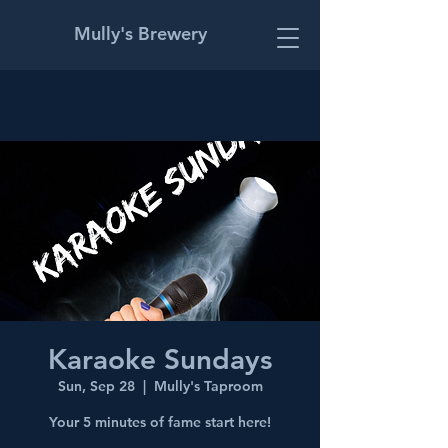
Mully's Brewery
Karaoke Sundays
Sun, Sep 28
  |  
Mully's Taproom
Your 5 minutes of fame start here!