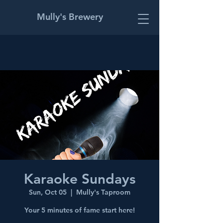
Mully's Brewery
Karaoke Sundays
Sun, Oct 05
  |  
Mully's Taproom
Your 5 minutes of fame start here!