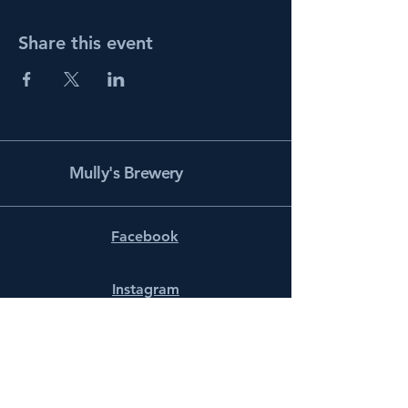
Share this event
Mully's Brewery
Facebook
Instagram
info@mullysbrewery.com
141 Schooner Ln.
Prince Frederick, MD 20678