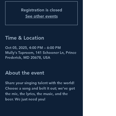
Registration is closed
See other events
Time & Location
Oct 05, 2025, 4:00 PM – 6:00 PM
Mully's Taproom, 141 Schooner Ln, Prince
Frederick, MD 20678, USA
About the event
Share your singing talent with the world! 
Choose a song and belt it out; we've got 
the mic, the lyrics, the music, and the 
beer. We just need you!