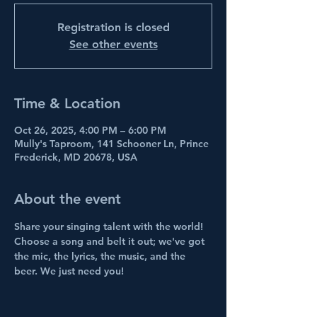
Registration is closed
See other events
Time & Location
Oct 26, 2025, 4:00 PM – 6:00 PM
Mully's Taproom, 141 Schooner Ln, Prince
Frederick, MD 20678, USA
About the event
Share your singing talent with the world! 
Choose a song and belt it out; we've got 
the mic, the lyrics, the music, and the 
beer. We just need you!