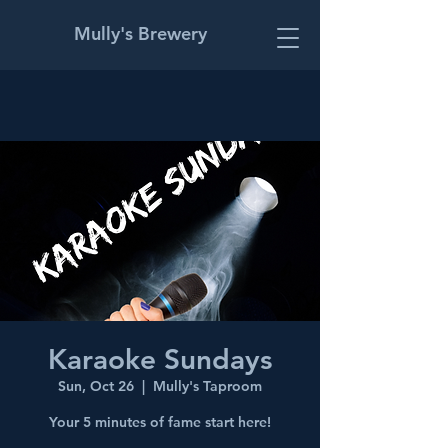
Mully's Brewery
Karaoke Sundays
Sun, Oct 26
  |  
Mully's Taproom
Your 5 minutes of fame start here!