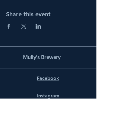
Share this event
Mully's Brewery
Facebook
Instagram
info@mullysbrewery.com
141 Schooner Ln.
Prince Frederick, MD 20678