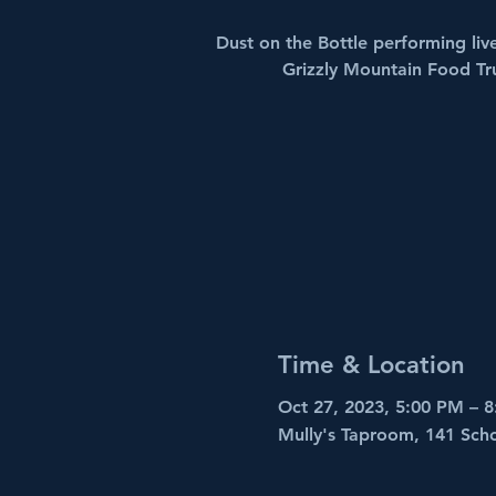
Dust on the Bottle performing liv
Grizzly Mountain Food Tr
Time & Location
Oct 27, 2023, 5:00 PM – 
Mully's Taproom, 141 Sch