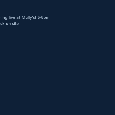
ing live at Mully's! 5-8pm
ck on site