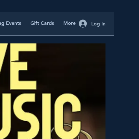
g Events
Gift Cards
More
Log In