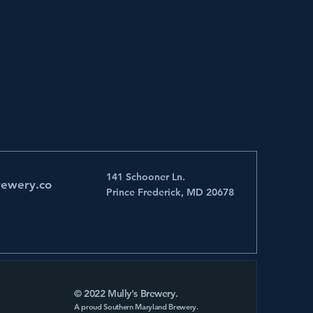
141 Schooner Ln.
rewery.co
Prince Frederick, MD 20678
© 2022 Mully's Brewery.
A proud Southern Maryland Brewery.