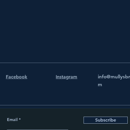
info@mullysb
Facebook
Instagram
m
Email
Subscribe