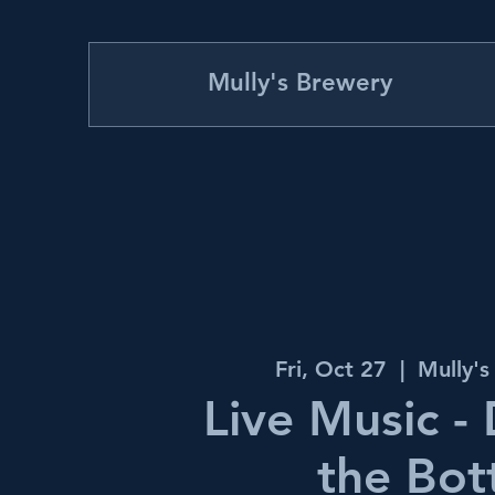
Mully's Brewery
Fri, Oct 27
  |  
Mully'
Live Music -
the Bot