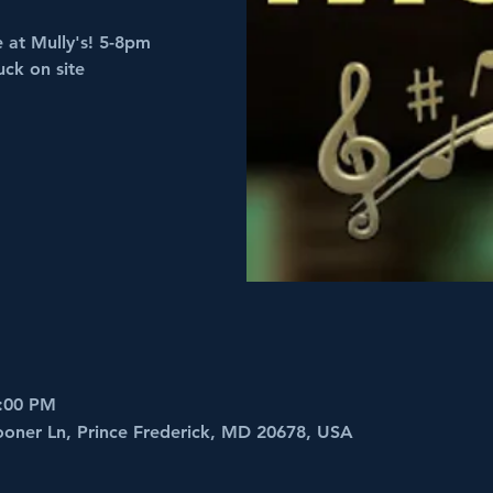
e at Mully's! 5-8pm
uck on site
8:00 PM
ooner Ln, Prince Frederick, MD 20678, USA