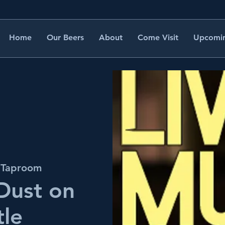
Home
Our Beers
About
Come Visit
Upcomin
s Taproom
 Dust on
tle