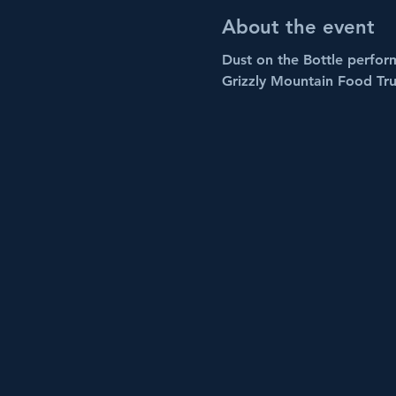
About the event
Dust on the Bottle perform
Grizzly Mountain Food Tru