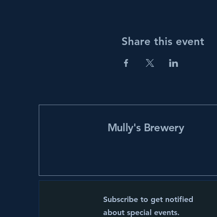
Share this event
Mully's Brewery
Subscribe to get notified
about special events.