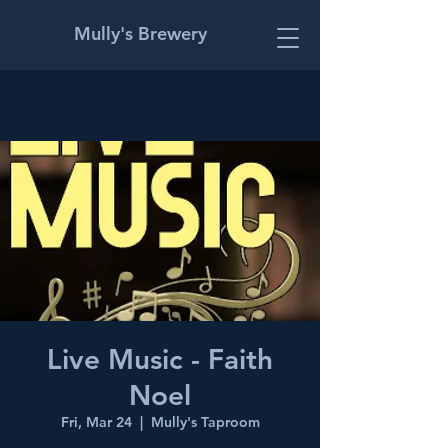
Mully's Brewery
Live Music - Faith
Noel
Fri, Mar 24
  |  
Mully's Taproom