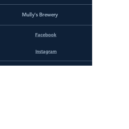
Mully's Brewery
Facebook
Instagram
info@mullysbrewery.com
141 Schooner Ln.
Prince Frederick, MD 20678
Subscribe to get notified about
special events.
Email