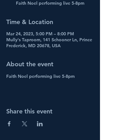
Faith Noel performing live 5-8pm
Time & Location
Mar 24, 2023, 5:00 PM – 8:00 PM
Mully's Taproom, 141 Schooner Ln, Prince
Frederick, MD 20678, USA
About the event
Faith Noel performing live 5-8pm
Share this event