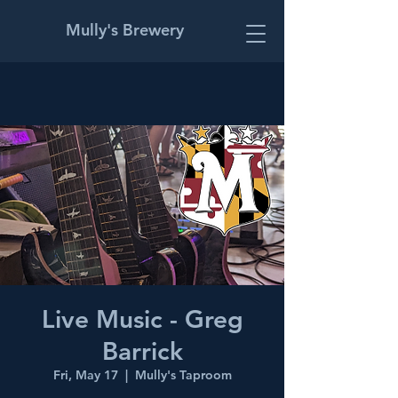
Mully's Brewery
Live Music - Greg
Barrick
Fri, May 17
  |  
Mully's Taproom