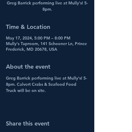
Greg Barrick performing live at Mully's! 5-
8pm.
Time & Location
May 17, 2024, 5:00 PM – 8:00 PM
Mully's Taproom, 141 Schooner Ln, Prince
Frederick, MD 20678, USA
About the event
Greg Barrick performing live at Mully's! 5-
8pm. Calvert Crabs & Seafood Food 
Truck will be on site.
Share this event