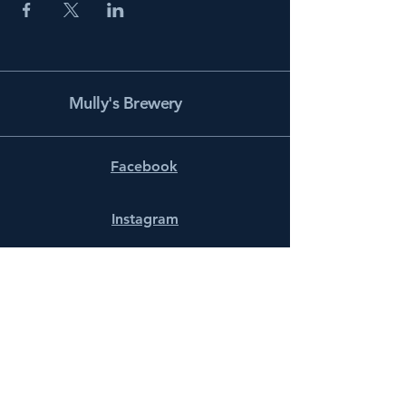
Mully's Brewery
Facebook
Instagram
info@mullysbrewery.com
141 Schooner Ln.
Prince Frederick, MD 20678
Subscribe to get notified about