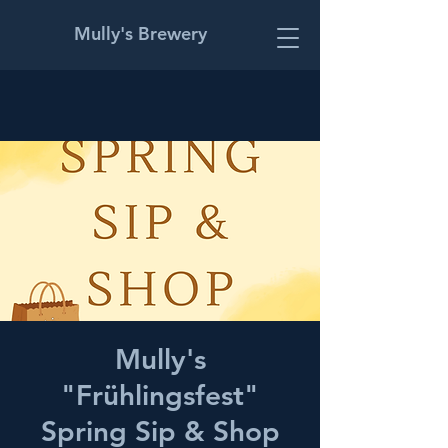
Mully's Brewery
Mully's
"Frühlingsfest"
Spring Sip & Shop