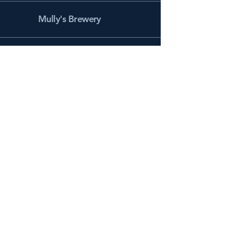
Mully's Brewery
Facebook
Instagram
info@mullysbrewery.com
141 Schooner Ln.
Prince Frederick, MD 20678
Subscribe to get notified about
special events.
Email