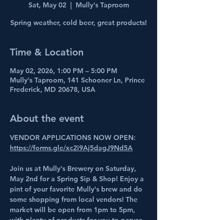
Sat, May 02
  |  
Mully's Taproom
Spring weather, cold beer, great products!
Time & Location
May 02, 2026, 1:00 PM – 5:00 PM
Mully's Taproom, 141 Schooner Ln, Prince
Frederick, MD 20678, USA
About the event
VENDOR APPLICATIONS NOW OPEN: 
https://forms.gle/xc2i9Aj5dagJ9Nd5A
Join us at Mully's Brewery on Saturday, 
May 2nd for a Spring Sip & Shop! Enjoy a 
pint of your favorite Mully's brew and do 
some shopping from local vendors! The 
market will be open from 1pm to 5pm, 