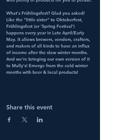
with plenty of products for you to peruse. 
What's Frühlingsfest? Glad you asked! 
Like the "little sister" to Oktoberfest, 
Frühlingsfest (or ‘Spring Festival’) 
happens every year in Late April/Early 
May. It allows brewers, vendors, crafters, 
and makers of all kinds to have an influx 
of income after the slow winter months. 
And we're bringing our own version of it 
to Mully's! Emerge from the cold winter 
months with beer & local products!
Share this event