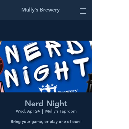
Mully's Brewery
Nerd Night
Wed, Apr 24
  |  
Mully's Taproom
Bring your game, or play one of ours!