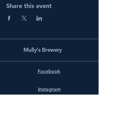
Share this event
Mully's Brewery
Facebook
Instagram
info@mullysbrewery.com
141 Schooner Ln.
Prince Frederick, MD 20678