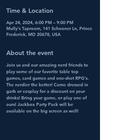
Time & Location
Apr 24, 2024, 6:00 PM – 9:00 PM
Mully's Taproom, 141 Schooner Ln, Prince
Frederick, MD 20678, USA
About the event
Join us and our amazing nerd friends to 
play some of our favorite table top 
games, card games and one-shot RPG's. 
The nerdier the better! Come dressed in 
garb or cosplay for a discount on your 
drinks! Bring your game, or play one of 
ours! Jackbox Party Pack will be 
available on the big screen as well!