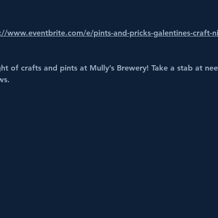
://www.eventbrite.com/e/pints-and-pricks-galentines-craft-n
ght of crafts and pints at Mully’s Brewery! Take a stab at ne
ws.