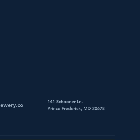
141 Schooner Ln.
rewery.co
Prince Frederick, MD 20678