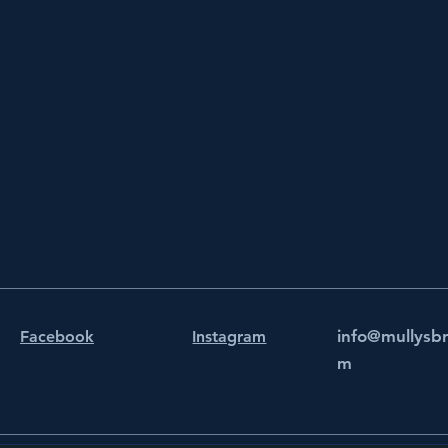
info@mullysb
Facebook
Instagram
m