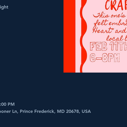
ight
8:00 PM
ooner Ln, Prince Frederick, MD 20678, USA