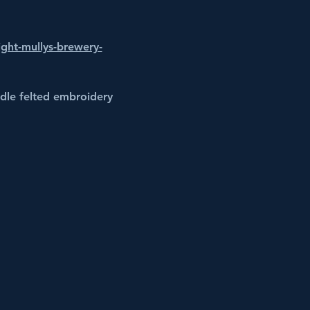
ight-mullys-brewery-
edle felted embroidery 