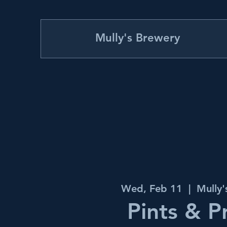
Mully's Brewery
Wed, Feb 11
  |  
Mully
Pints & P