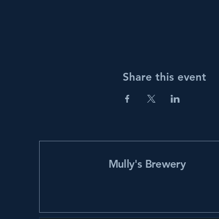
Share this event
Mully's Brewery