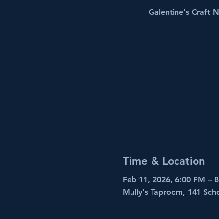
Galentine's Craft N
Time & Location
Feb 11, 2026, 6:00 PM – 
Mully's Taproom, 141 Sch