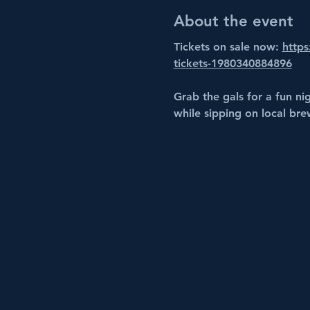
About the event
Tickets on sale now: 
https
tickets-1980340884896
Grab the gals for a fun ni
while sipping on local bre