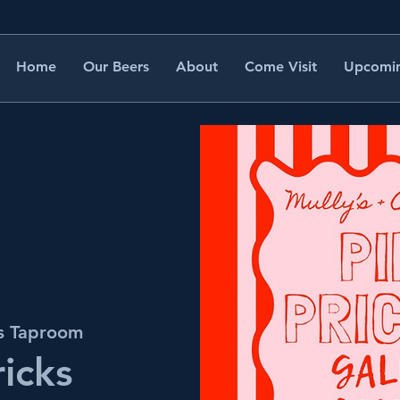
Home
Our Beers
About
Come Visit
Upcomin
's Taproom
ricks