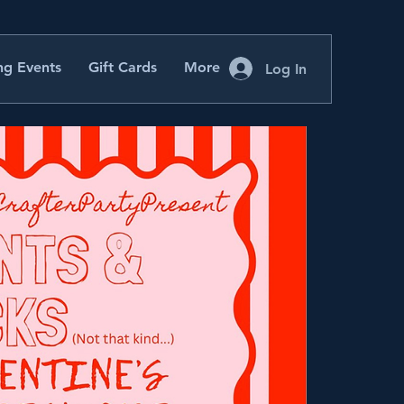
g Events
Gift Cards
More
Log In