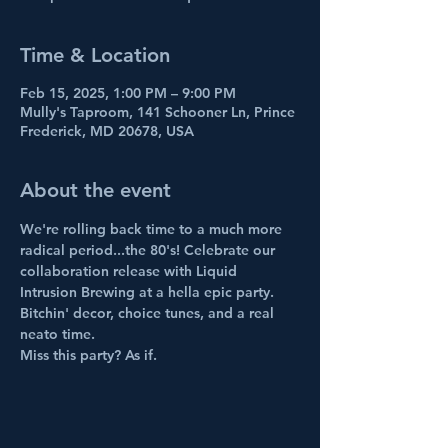
Time & Location
Feb 15, 2025, 1:00 PM – 9:00 PM
Mully's Taproom, 141 Schooner Ln, Prince
Frederick, MD 20678, USA
About the event
We're rolling back time to a much more 
radical period...the 80's! Celebrate our 
collaboration release with Liquid 
Intrusion Brewing at a hella epic party. 
Bitchin' decor, choice tunes, and a real 
neato time. 
Miss this party? As if.