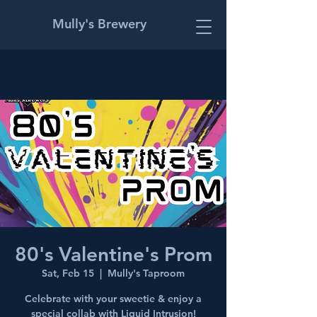
Mully's Brewery
80's Valentine's Prom
Sat, Feb 15
  |  
Mully's Taproom
Celebrate with your sweetie & enjoy a
special collab with Liquid Intrusion!