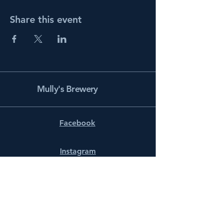
Share this event
Mully's Brewery
Facebook
Instagram
info@mullysbrewery.com
141 Schooner Ln.
Prince Frederick, MD 20678