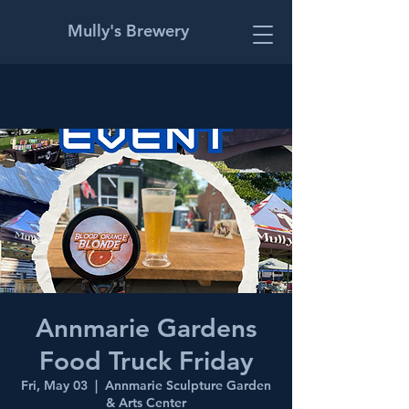
Mully's Brewery
Annmarie Gardens
Food Truck Friday
Fri, May 03
  |  
Annmarie Sculpture Garden
& Arts Center