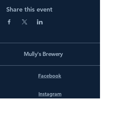
Share this event
Mully's Brewery
Facebook
Instagram
info@mullysbrewery.com
141 Schooner Ln.
Prince Frederick, MD 20678