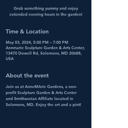
Grab something yummy and enjoy
extended evening hours in the garden!
Time & Location
May 03, 2024, 5:00 PM – 7:00 PM
Annmarie Sculpture Garden & Arts Center,
13470 Dowell Rd, Solomons, MD 20688,
USA
About the event
Join us at AnneMArie Gardens, a non-
profit Sculpture Garden & Arts Center 
and Smithsonian Affiliate located in 
Solomons, MD. Enjoy the art and a pint!