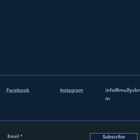
info@mullysb
Facebook
Instagram
m
Email
Subscribe