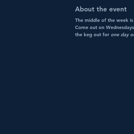
About the event
The middle of the week is t
Come out on Wednesdays th
the keg out for 
one day o