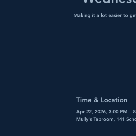
Making it a lot easier to get
Time & Location
Apr 22, 2026, 3:00 PM – 
Mully's Taproom, 141 Sch