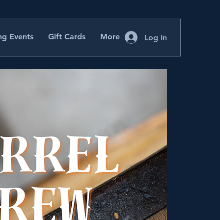
g Events
Gift Cards
More
Log In