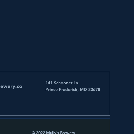
141 Schooner Ln.
rewery.co
Prince Frederick, MD 20678
© 2022 Mully's Brewery.