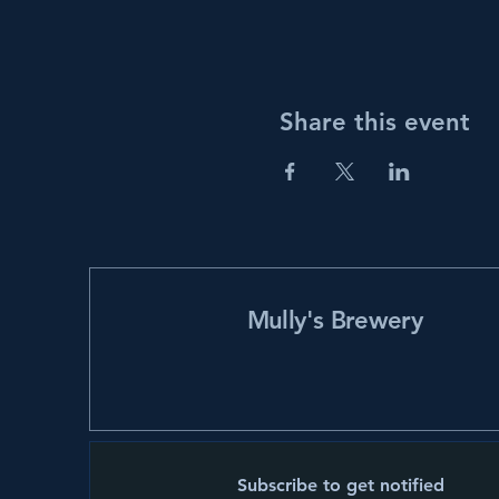
Share this event
Mully's Brewery
Subscribe to get notified