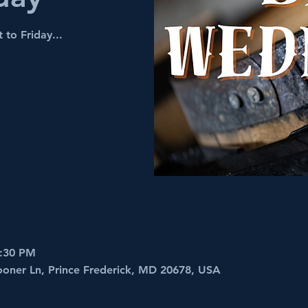
 to Friday...
8:30 PM
ooner Ln, Prince Frederick, MD 20678, USA