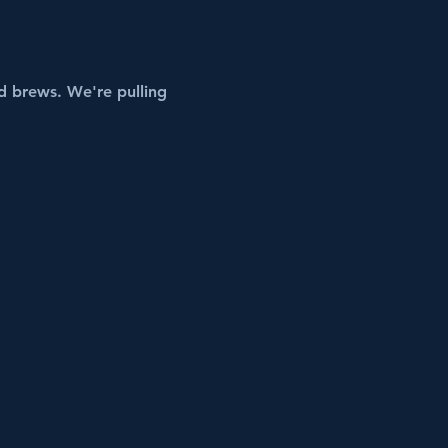
 brews. We're pulling 