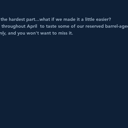
he hardest part...what if we made it a little easier?
roughout April  to taste some of our reserved barrel-aged
nly
, and you won't want to miss it. 