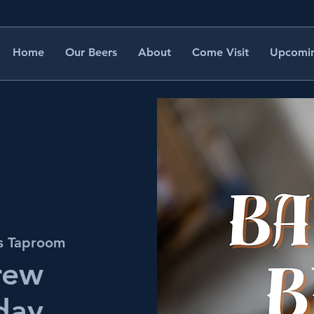
Home
Our Beers
About
Come Visit
Upcomin
's Taproom
rew
day