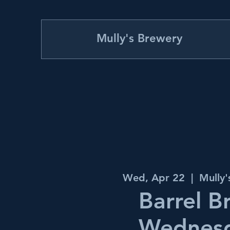
Mully's Brewery
Wed, Apr 22
  |  
Mully
Barrel B
Wednes