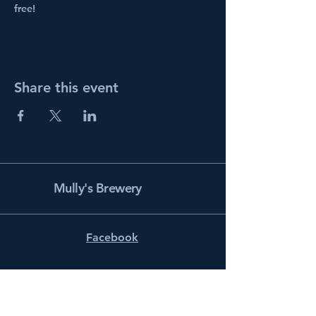
free!
Share this event
Mully's Brewery
Facebook
Instagram