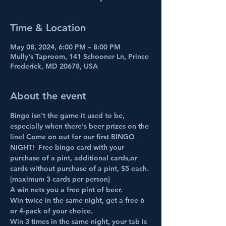
Time & Location
May 08, 2024, 6:00 PM – 8:00 PM
Mully's Taproom, 141 Schooner Ln, Prince
Frederick, MD 20678, USA
About the event
Bingo isn't the game it used to be, 
especially when there's beer prizes on the 
line! Come on out for our first BINGO 
NIGHT!  Free bingo card with your 
purchase of a pint, additional cards,or 
cards without purchase of a pint, $5 each. 
[maximum 3 cards per person]
A win nets you a free pint of beer.
Win twice in the same night, get a free 6 
or 4-pack of your choice.
Win 3 times in the same night, your tab is 