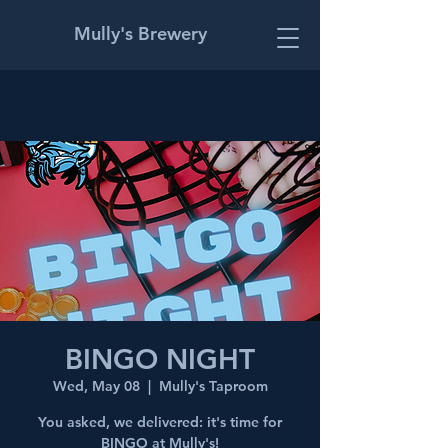
Mully's Brewery
BINGO NIGHT
Wed, May 08
  |  
Mully's Taproom
You asked, we delivered: it's time for
BINGO at Mully's!