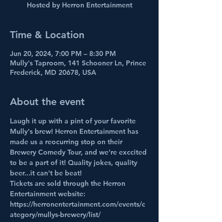
Hosted by Herron Entertainment
Time & Location
Jun 20, 2024, 7:00 PM – 8:30 PM
Mully's Taproom, 141 Schooner Ln, Prince
Frederick, MD 20678, USA
About the event
Laugh it up with a pint of your favorite 
Mully's brew! Herron Entertainment has 
made us a reocurring stop on their 
Brewery Comedy Tour, and we're exccited 
to be a part of it! Quality jokes, quality 
beer...it can't be beat!
Tickets are sold through the Herron 
Entertainment website: 
https://herronentertainment.com/events/c
ategory/mullys-brewery/list/