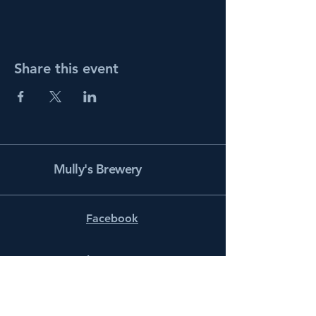
Share this event
Mully's Brewery
Facebook
Instagram
info@mullysbrewery.com