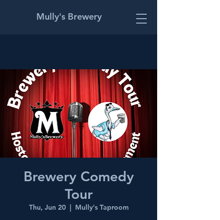
Mully's Brewery
Brewery Comedy
Tour
Thu, Jun 20
  |  
Mully's Taproom