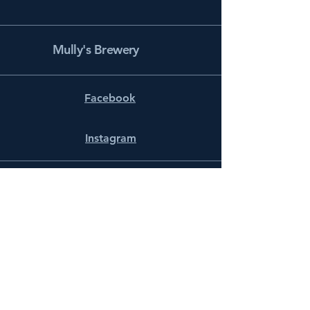
Mully's Brewery
Facebook
Instagram
info@mullysbrewery.com
141 Schooner Ln.
Prince Frederick, MD 20678
Subscribe to get notified about
special events.
Email