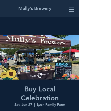
Mully's Brewery
Buy Local
Celebration
Sat, Jun 27
  |  
Lyon Family Farm