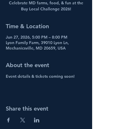
Celebrate MD farms, food, & fun at the
Buy Local Challenge 2026!
Time & Location
Jun 27, 2026, 5:00 PM – 8:00 PM
Lyon Family Farm, 39010 Lyon Ln,
Mechanicsville, MD 20659, USA
About the event
Event details & tickets coming soon!
Share this event