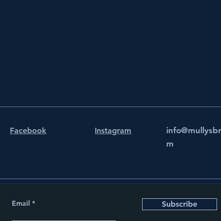
info@mullysb
Facebook
Instagram
m
Email
Subscribe