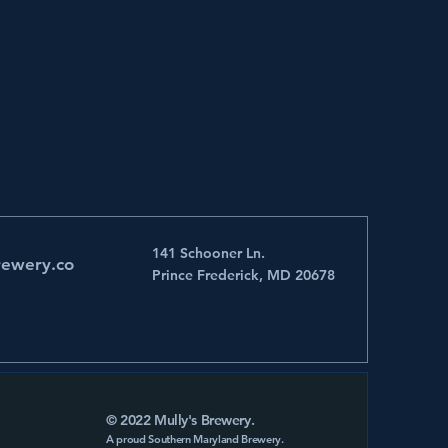
141 Schooner Ln.
rewery.co
Prince Frederick, MD 20678
© 2022 Mully's Brewery.
A proud Southern Maryland Brewery.