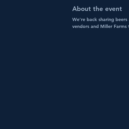
About the event
We're back sharing beers a
vendors and Miller Farms 