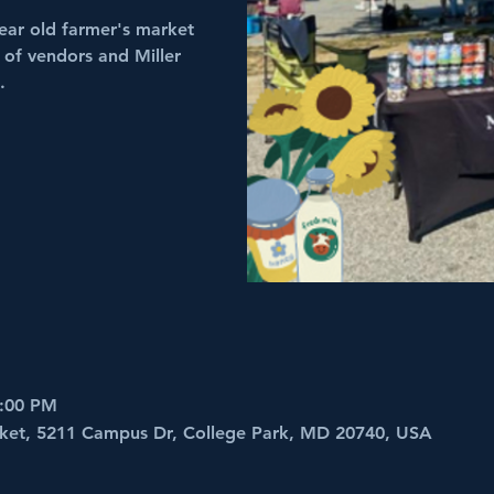
ear old farmer's market
 of vendors and Miller
.
2:00 PM
ket, 5211 Campus Dr, College Park, MD 20740, USA