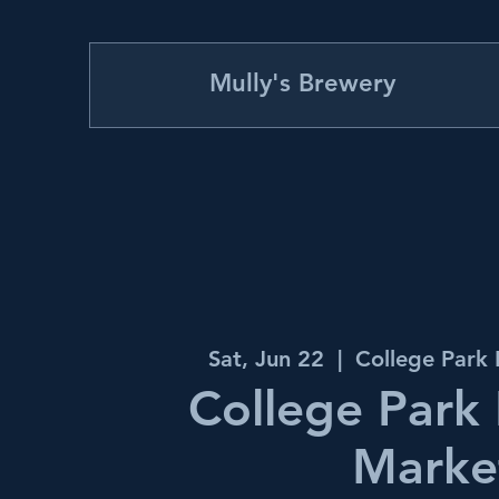
Mully's Brewery
Sat, Jun 22
  |  
College Park
College Park
Marke