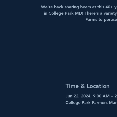
We're back sharing beers at this 40+ y
in College Park MD! There's a variety
Farms to peruse
Time & Location
Jun 22, 2024, 9:00 AM – 
College Park Farmers Mar