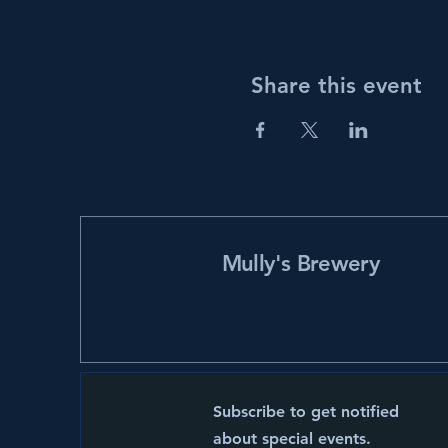
Share this event
Mully's Brewery
Subscribe to get notified
about special events.