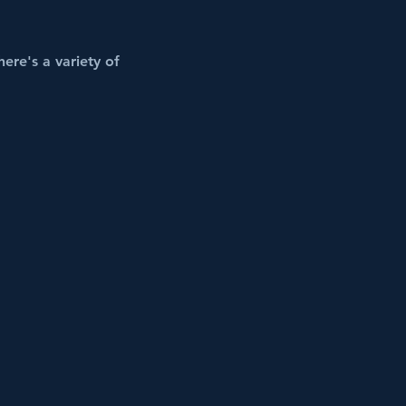
ere's a variety of 