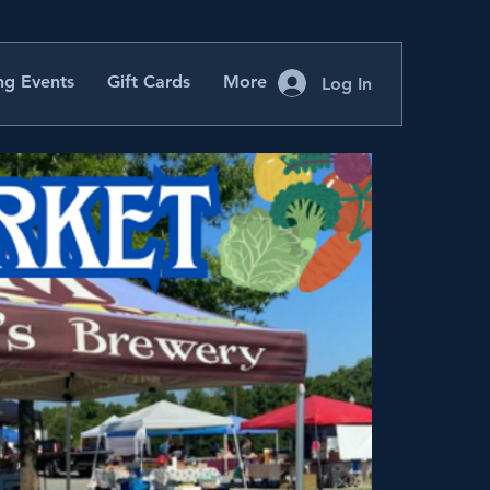
g Events
Gift Cards
More
Log In