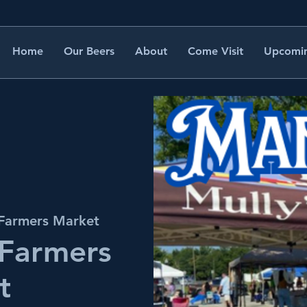
Home
Our Beers
About
Come Visit
Upcomin
 Farmers Market
 Farmers
t