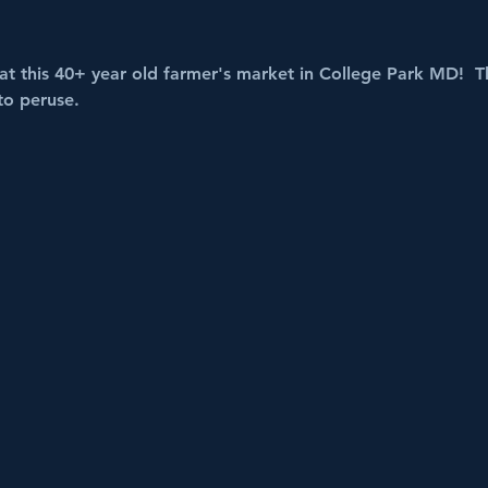
t this 40+ year old farmer's market in College Park MD!  Th
to peruse.