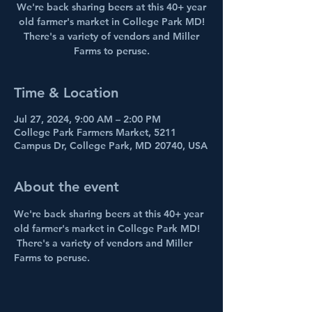
We're back sharing beers at this 40+ year
old farmer's market in College Park MD!
There's a variety of vendors and Miller
Farms to peruse.
Time & Location
Jul 27, 2024, 9:00 AM – 2:00 PM
College Park Farmers Market, 5211
Campus Dr, College Park, MD 20740, USA
About the event
We're back sharing beers at this 40+ year 
old farmer's market in College Park MD! 
 There's a variety of vendors and Miller 
Farms to peruse.