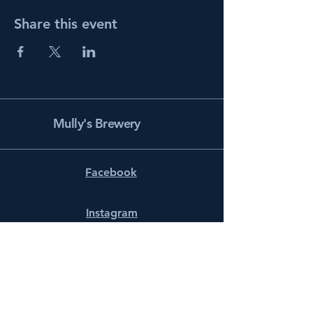
Share this event
Mully's Brewery
Facebook
Instagram
info@mullysbrewery.com
141 Schooner Ln.
Prince Frederick, MD 20678