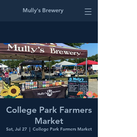
Mully's Brewery
College Park Farmers
Market
Sat, Jul 27
  |  
College Park Farmers Market