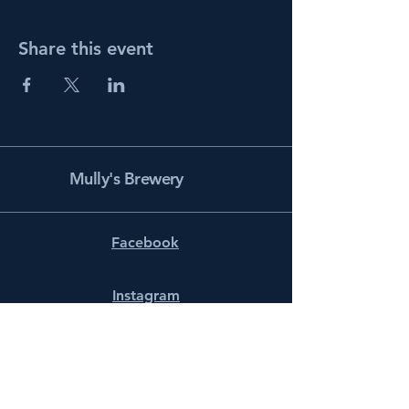
Share this event
Mully's Brewery
Facebook
Instagram
info@mullysbrewery.com
141 Schooner Ln.
Prince Frederick, MD 20678