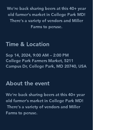
We're back sharing beers at this 40+ year
old farmer's market in College Park MD!
There's a variety of vendors and Miller
Farms to peruse.
Time & Location
Sep 14, 2024, 9:00 AM – 2:00 PM
College Park Farmers Market, 5211
Campus Dr, College Park, MD 20740, USA
About the event
We're back sharing beers at this 40+ year 
old farmer's market in College Park MD! 
 There's a variety of vendors and Miller 
Farms to peruse.