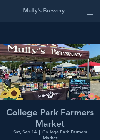
Mully's Brewery
College Park Farmers
Market
Sat, Sep 14
  |  
College Park Farmers
Market