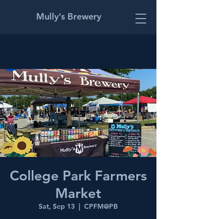
Mully's Brewery
College Park Farmers
Market
Sat, Sep 13
  |  
CPFM@PB