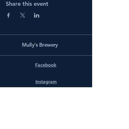
Share this event
Mully's Brewery
Facebook
Instagram
info@mullysbrewery.com
141 Schooner Ln.
Prince Frederick, MD 20678