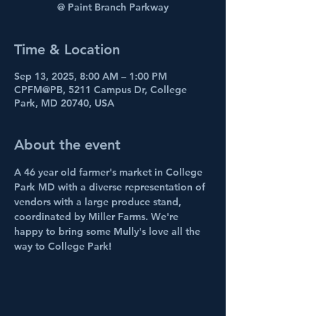
@ Paint Branch Parkway
Time & Location
Sep 13, 2025, 8:00 AM – 1:00 PM
CPFM@PB, 5211 Campus Dr, College
Park, MD 20740, USA
About the event
A 46 year old farmer's market in College 
Park MD with a diverse representation of 
vendors with a large produce stand, 
coordinated by Miller Farms. We're 
happy to bring some Mully's love all the 
way to College Park!