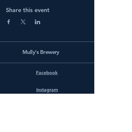
Share this event
Mully's Brewery
Facebook
Instagram
info@mullysbrewery.com
141 Schooner Ln.
Prince Frederick, MD 20678