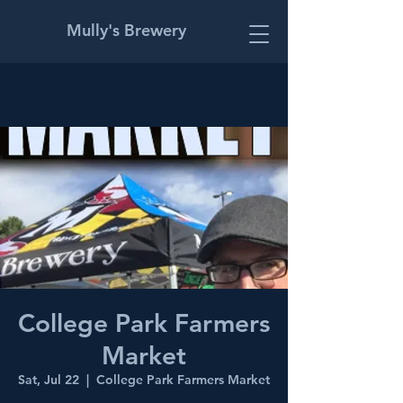
Mully's Brewery
College Park Farmers
Market
Sat, Jul 22
  |  
College Park Farmers Market