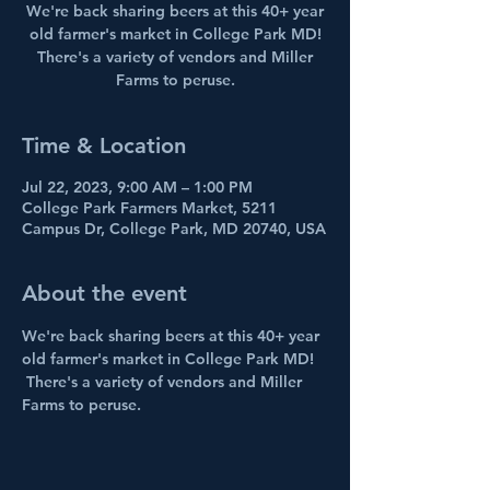
We're back sharing beers at this 40+ year
old farmer's market in College Park MD!
There's a variety of vendors and Miller
Farms to peruse.
Time & Location
Jul 22, 2023, 9:00 AM – 1:00 PM
College Park Farmers Market, 5211
Campus Dr, College Park, MD 20740, USA
About the event
We're back sharing beers at this 40+ year 
old farmer's market in College Park MD! 
 There's a variety of vendors and Miller 
Farms to peruse.