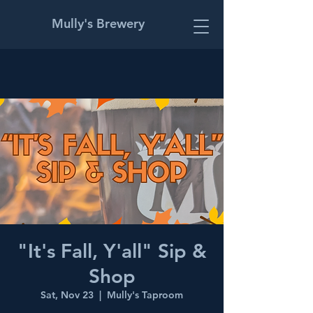
Mully's Brewery
"It's Fall, Y'all" Sip &
Shop
Sat, Nov 23
  |  
Mully's Taproom