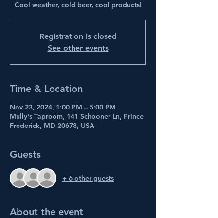
Cool weather, cold beer, cool products!
Registration is closed
See other events
Time & Location
Nov 23, 2024, 1:00 PM – 5:00 PM
Mully's Taproom, 141 Schooner Ln, Prince
Frederick, MD 20678, USA
Guests
+ 6 other guests
About the event