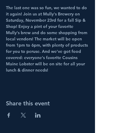
The last one was so fun, we wanted to do 
it again! Join us at Mully's Brewery on 
Saturday, November 23rd for a fall Sip & 
Shop! Enjoy a pint of your favorite 
Mully's brew and do some shopping from 
local vendors! The market will be open 
from 1pm to 6pm, with plenty of products 
for you to peruse. And we've got food 
covered: everyone's favorite Cousins 
Maine Lobster will be on site for all your 
lunch & dinner needs!
Share this event