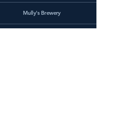
Mully's Brewery
Facebook
Instagram
info@mullysbrewery.com
141 Schooner Ln.
Prince Frederick, MD 20678
Subscribe to get notified about
special events.
Email