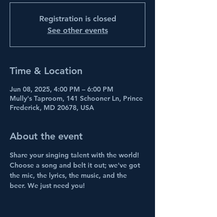
Registration is closed
See other events
Time & Location
Jun 08, 2025, 4:00 PM – 6:00 PM
Mully's Taproom, 141 Schooner Ln, Prince
Frederick, MD 20678, USA
About the event
Share your singing talent with the world! 
Choose a song and belt it out; we've got 
the mic, the lyrics, the music, and the 
beer. We just need you!