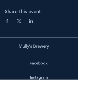
Share this event
Mully's Brewery
Facebook
Instagram
info@mullysbrewery.com
141 Schooner Ln.
Prince Frederick, MD 20678