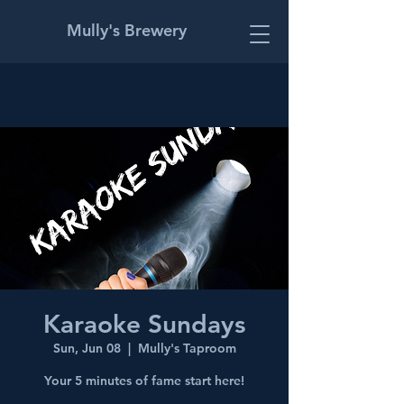
Mully's Brewery
Karaoke Sundays
Sun, Jun 08
  |  
Mully's Taproom
Your 5 minutes of fame start here!