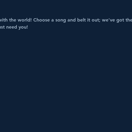
with the world! Choose a song and belt it out; we've got the 
ust need you!