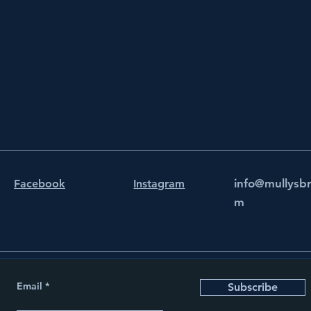
info@mullysb
Facebook
Instagram
m
Email
Subscribe