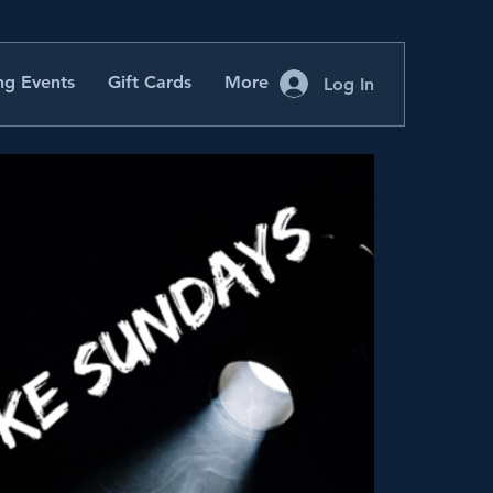
g Events
Gift Cards
More
Log In