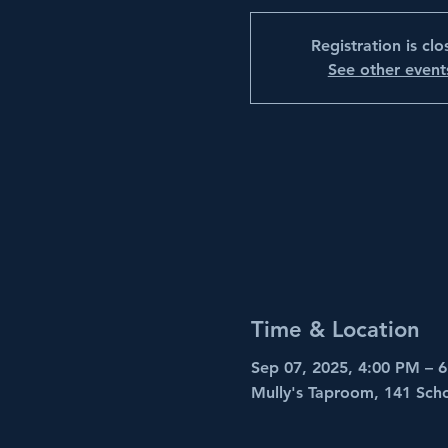
Registration is cl
See other event
Time & Location
Sep 07, 2025, 4:00 PM – 
Mully's Taproom, 141 Sch