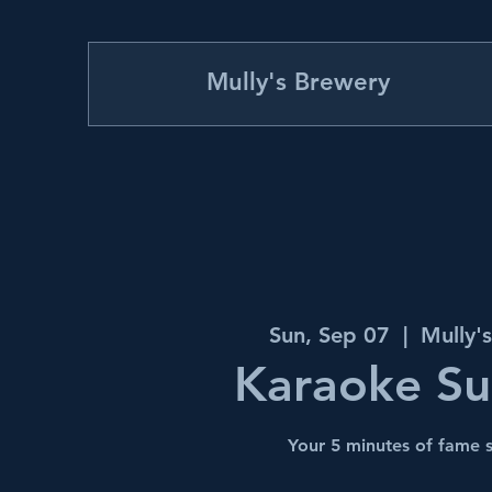
Mully's Brewery
Sun, Sep 07
  |  
Mully'
Karaoke S
Your 5 minutes of fame s