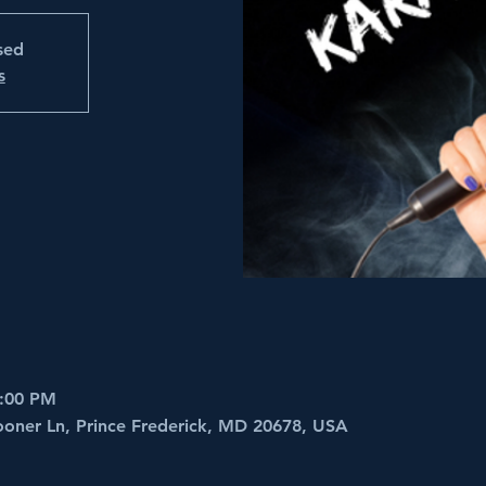
osed
s
6:00 PM
ooner Ln, Prince Frederick, MD 20678, USA