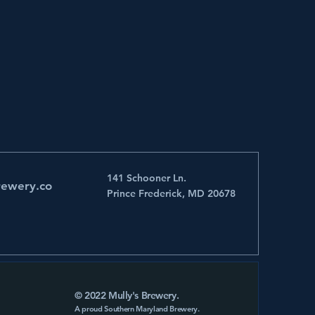
141 Schooner Ln.
rewery.co
Prince Frederick, MD 20678
© 2022 Mully's Brewery.
A proud Southern Maryland Brewery.