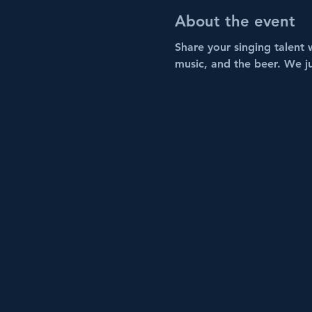
About the event
Share your singing talent 
music, and the beer. We j