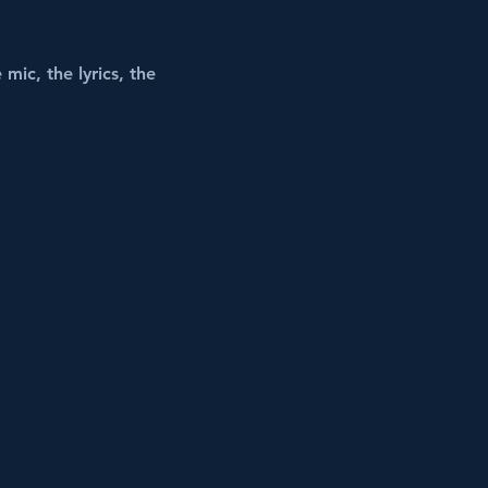
mic, the lyrics, the 