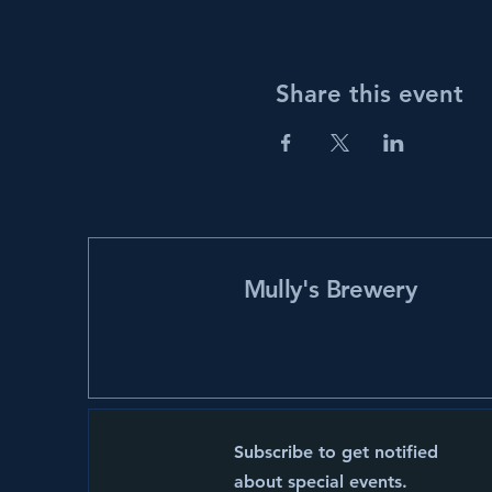
Share this event
Mully's Brewery
Subscribe to get notified
about special events.