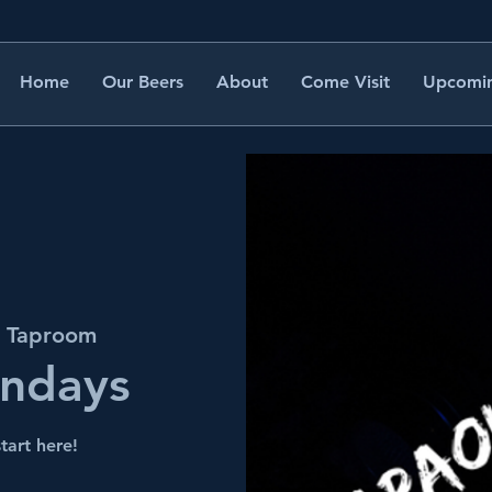
Home
Our Beers
About
Come Visit
Upcomin
s Taproom
undays
tart here!