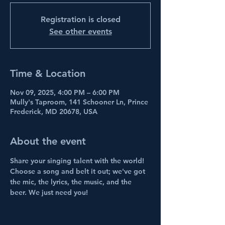
Registration is closed
See other events
Time & Location
Nov 09, 2025, 4:00 PM – 6:00 PM
Mully's Taproom, 141 Schooner Ln, Prince
Frederick, MD 20678, USA
About the event
Share your singing talent with the world! 
Choose a song and belt it out; we've got 
the mic, the lyrics, the music, and the 
beer. We just need you!