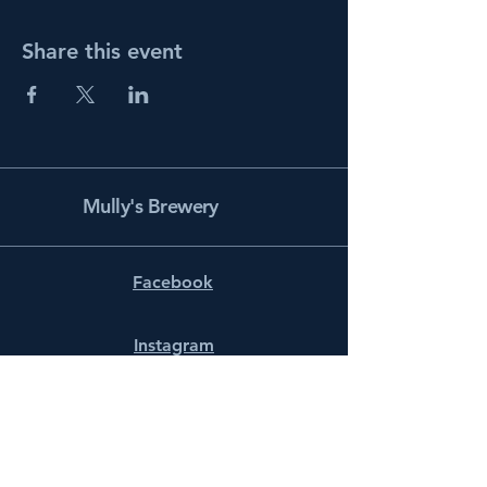
Share this event
Mully's Brewery
Facebook
Instagram
info@mullysbrewery.com
141 Schooner Ln.
Prince Frederick, MD 20678