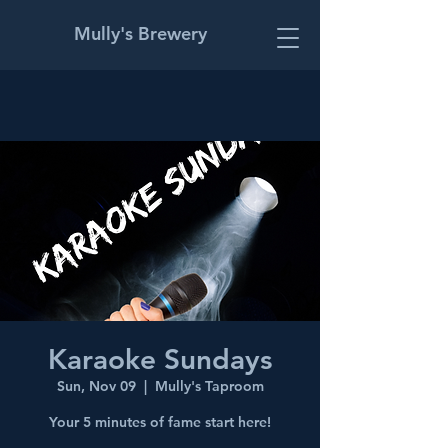
Mully's Brewery
Karaoke Sundays
Sun, Nov 09
  |  
Mully's Taproom
Your 5 minutes of fame start here!