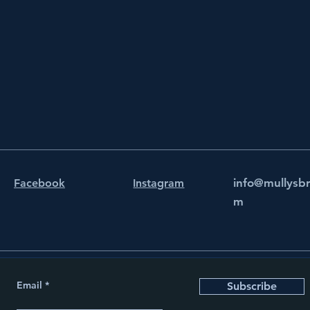
info@mullysb
Facebook
Instagram
m
Email
Subscribe