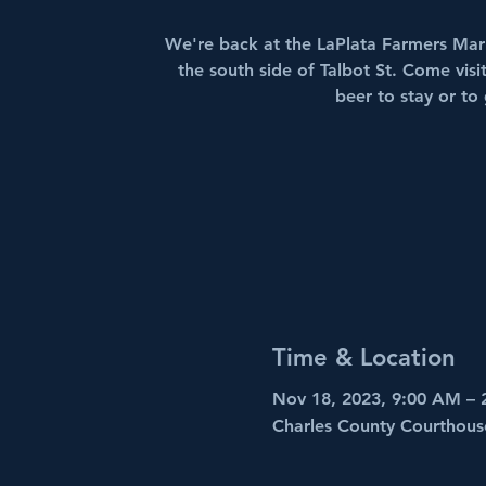
We're back at the LaPlata Farmers Mark
the south side of Talbot St. Come vis
beer to stay or to
Time & Location
Nov 18, 2023, 9:00 AM – 
Charles County Courthous