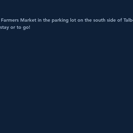
Farmers Market in the parking lot on the south side of Talbo
stay or to go!