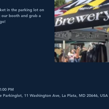
et in the parking lot on
it our booth and grab a
 go!
2:00 PM
e Parkinglot, 11 Washington Ave, La Plata, MD 20646, USA