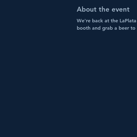
About the event
We're back at the LaPlata 
booth and grab a beer to 