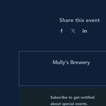
Share this event
Mully's Brewery
Subscribe to get notified
about special events.