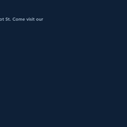
t St. Come visit our 