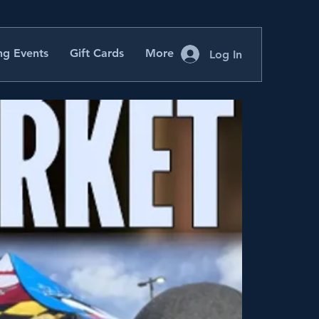
g Events
Gift Cards
More
Log In