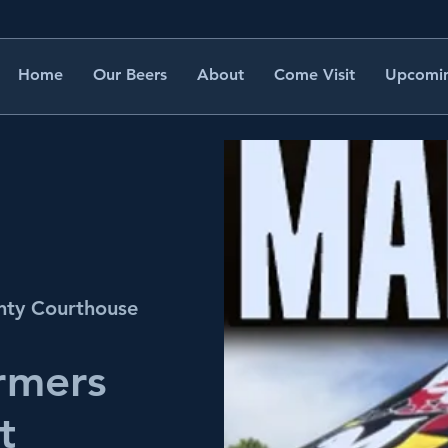
Home
Our Beers
About
Come Visit
Upcomin
nty Courthouse
rmers
t