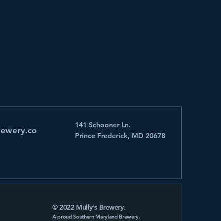
141 Schooner Ln.
rewery.co
Prince Frederick, MD 20678
© 2022 Mully's Brewery.
A proud Southern Maryland Brewery.