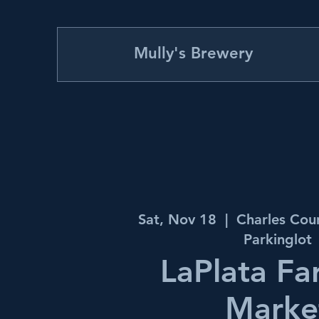
Mully's Brewery
Sat, Nov 18
  |  
Charles Cou
Parkinglot
LaPlata Fa
Marke