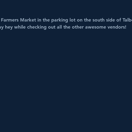
Farmers Market in the parking lot on the south side of Talbo
ay hey while checking out all the other awesome vendors!