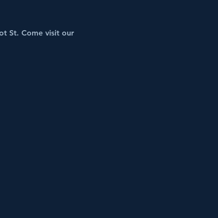
t St. Come visit our 