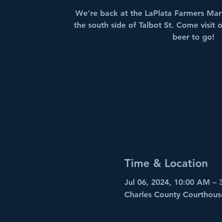
We're back at the LaPlata Farmers Mark
the south side of Talbot St. Come visit
beer to go!
Time & Location
Jul 06, 2024, 10:00 AM –
Charles County Courthous