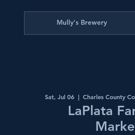
Mully's Brewery
Sat, Jul 06
  |  
Charles County Co
LaPlata Fa
Marke