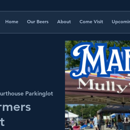
Home
Our Beers
About
Come Visit
Upcomin
urthouse Parkinglot
rmers
t