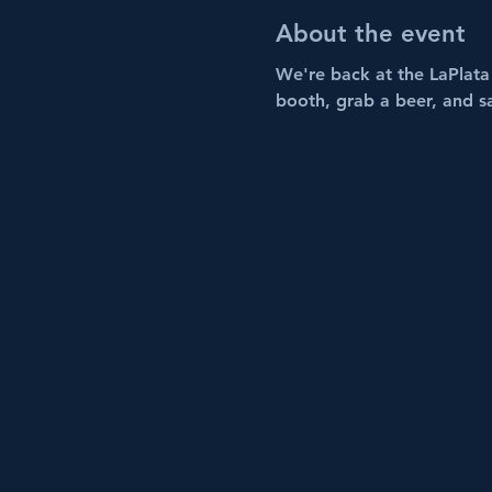
About the event
We're back at the LaPlata 
booth, grab a beer, and s