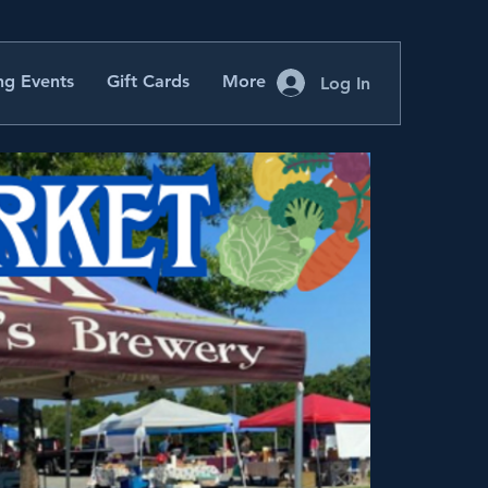
g Events
Gift Cards
More
Log In