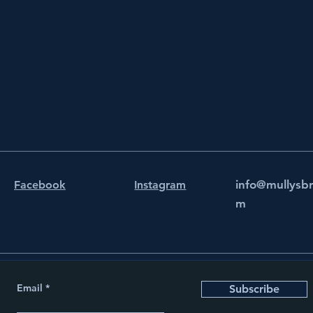
info@mullysb
Facebook
Instagram
m
Email
Subscribe