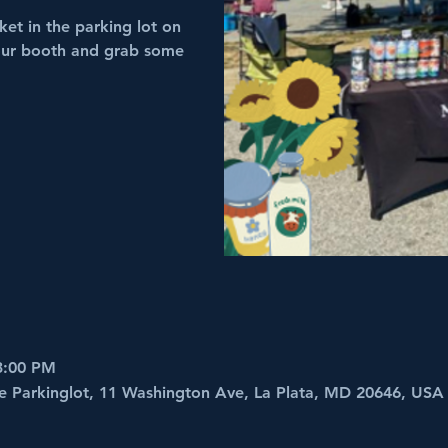
et in the parking lot on
 our booth and grab some
 3:00 PM
e Parkinglot, 11 Washington Ave, La Plata, MD 20646, USA