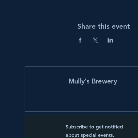
Share this event
Mully's Brewery
Subscribe to get notified
about special events.