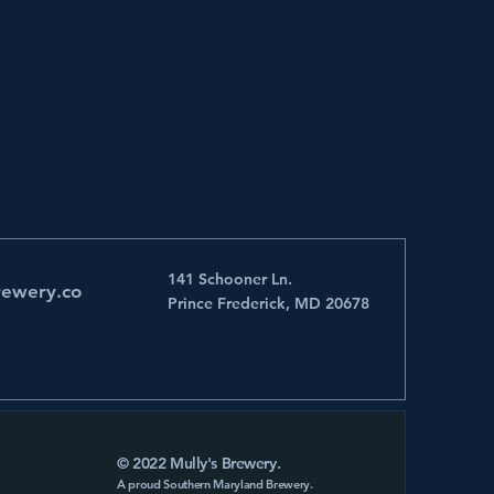
141 Schooner Ln.
rewery.co
Prince Frederick, MD 20678
© 2022 Mully's Brewery.
A proud Southern Maryland Brewery.