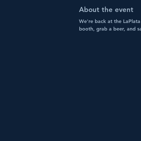
About the event
We're back at the LaPlata 
booth, grab a beer, and s