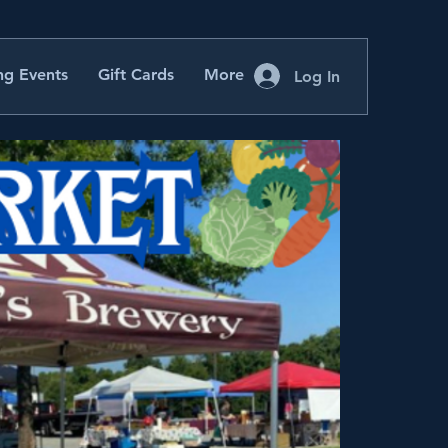
g Events
Gift Cards
More
Log In