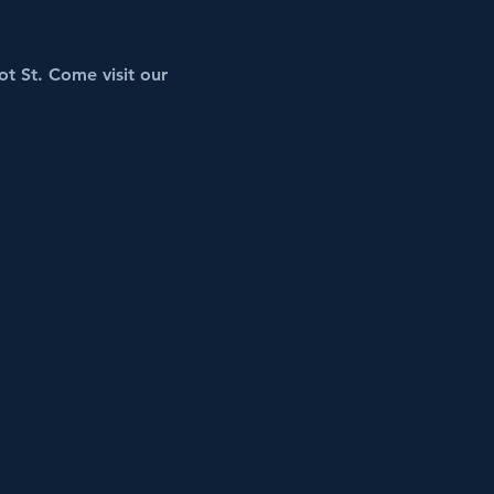
t St. Come visit our 