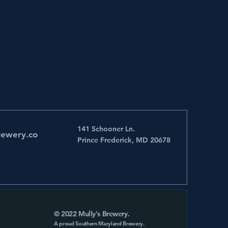
141 Schooner Ln.
rewery.co
Prince Frederick, MD 20678
© 2022 Mully's Brewery.
A proud Southern Maryland Brewery.