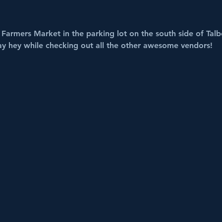
Farmers Market in the parking lot on the south side of Talbo
ay hey while checking out all the other awesome vendors!