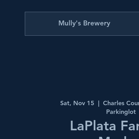
Mully's Brewery
Sat, Nov 15
  |  
Charles Cou
Parkinglot
LaPlata Fa