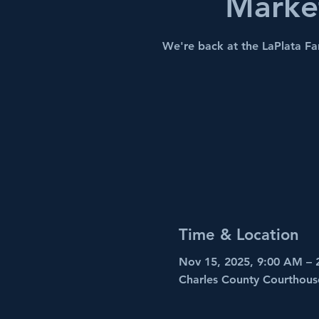
Marke
We're back at the LaPlata F
Time & Location
Nov 15, 2025, 9:00 AM – 
Charles County Courthous