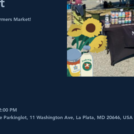
t
armers Market!
2:00 PM
e Parkinglot, 11 Washington Ave, La Plata, MD 20646, USA