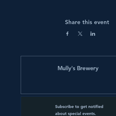
Share this event
Mully's Brewery
Subscribe to get notified
about special events.