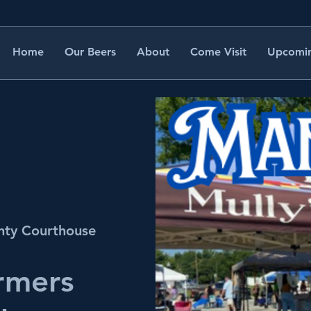
Home
Our Beers
About
Come Visit
Upcomin
nty Courthouse
rmers