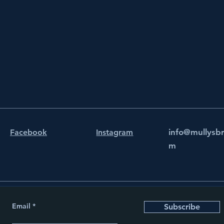
info@mullysb
Facebook
Instagram
m
Email
Subscribe