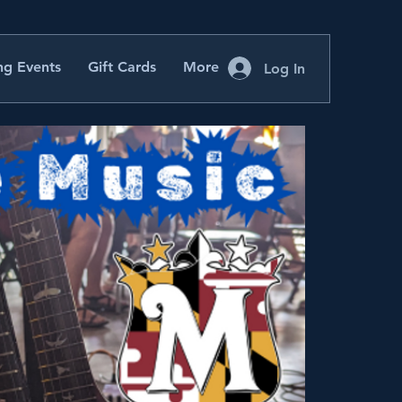
g Events
Gift Cards
More
Log In