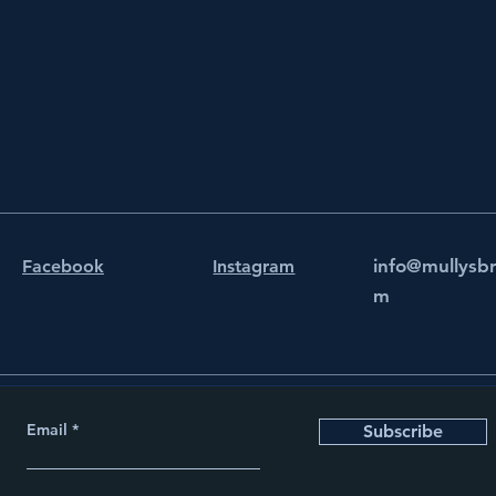
info@mullysb
Facebook
Instagram
m
Email
Subscribe