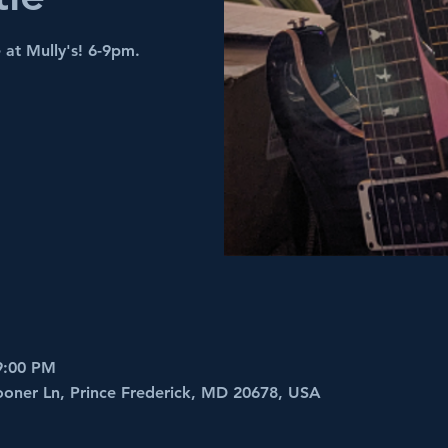
 at Mully's! 6-9pm.
9:00 PM
ooner Ln, Prince Frederick, MD 20678, USA