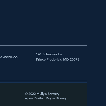
141 Schooner Ln.
rewery.co
Prince Frederick, MD 20678
© 2022 Mully's Brewery.
A proud Southern Maryland Brewery.