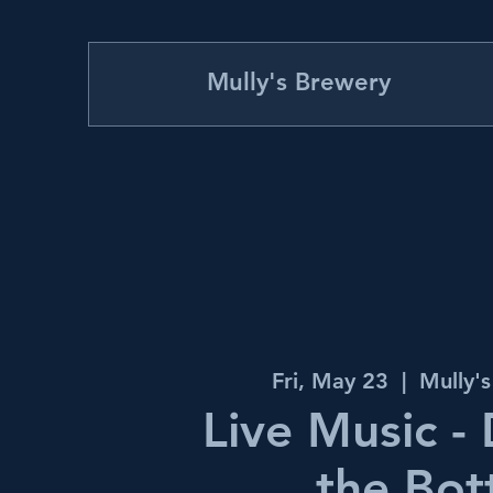
Mully's Brewery
Fri, May 23
  |  
Mully'
Live Music -
the Bot