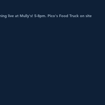
ing live at Mully's! 5-8pm. Pico's Food Truck on site