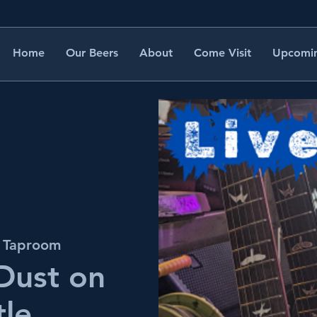
Home
Our Beers
About
Come Visit
Upcomin
s Taproom
 Dust on
tle