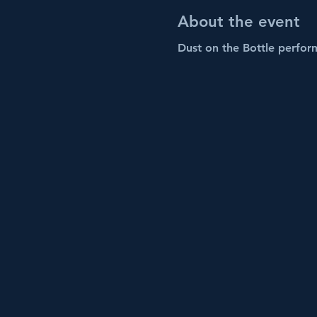
About the event
Dust on the Bottle perform