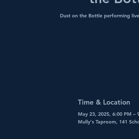
Dust on the Bottle performing live
Time & Location
May 23, 2025, 6:00 PM – 
Mully's Taproom, 141 Sch