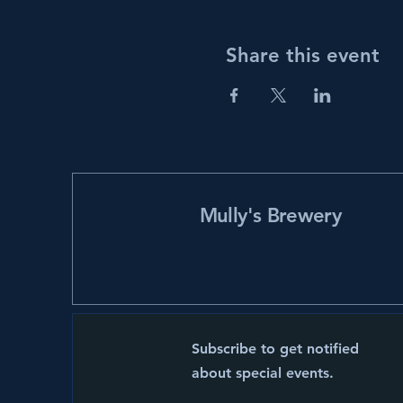
Share this event
Mully's Brewery
Subscribe to get notified
about special events.