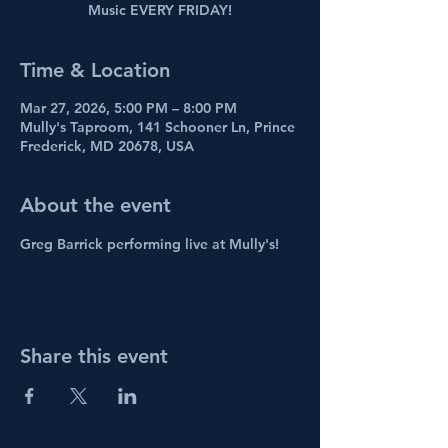
Music EVERY FRIDAY!
Time & Location
Mar 27, 2026, 5:00 PM – 8:00 PM
Mully's Taproom, 141 Schooner Ln, Prince
Frederick, MD 20678, USA
About the event
Greg Barrick performing live at Mully's! 
Share this event