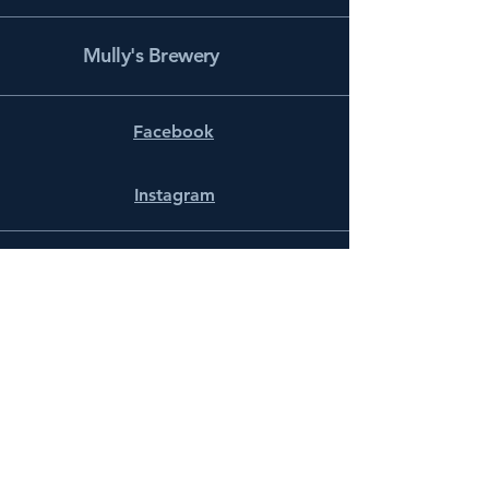
Mully's Brewery
Facebook
Instagram
info@mullysbrewery.com
141 Schooner Ln.
Prince Frederick, MD 20678
Subscribe to get notified about
special events.
Email