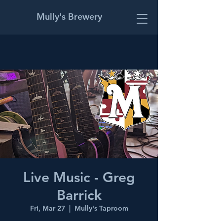
Mully's Brewery
Live Music - Greg
Barrick
Fri, Mar 27
  |  
Mully's Taproom