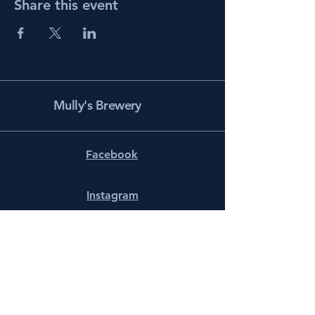
Share this event
Mully's Brewery
Facebook
Instagram
info@mullysbrewery.com
141 Schooner Ln.
Prince Frederick, MD 20678