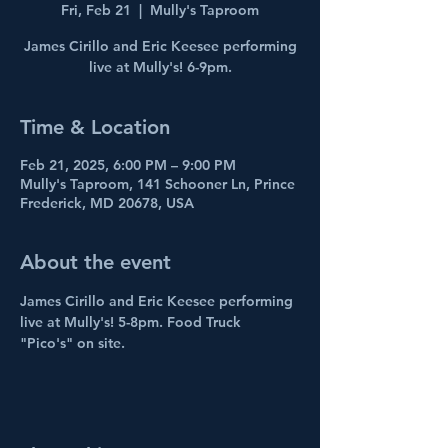
Fri, Feb 21
  |  
Mully's Taproom
James Cirillo and Eric Keesee performing
live at Mully's! 6-9pm.
Time & Location
Feb 21, 2025, 6:00 PM – 9:00 PM
Mully's Taproom, 141 Schooner Ln, Prince
Frederick, MD 20678, USA
About the event
James Cirillo and Eric Keesee performing 
live at Mully's! 5-8pm. Food Truck 
"Pico's" on site.