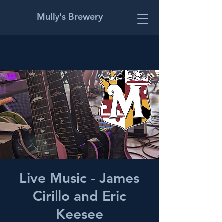
Mully's Brewery
Live Music - James
Cirillo and Eric
Keesee