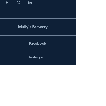
Mully's Brewery
Facebook
Instagram
info@mullysbrewery.com
141 Schooner Ln.
Prince Frederick, MD 20678
Subscribe to get notified about