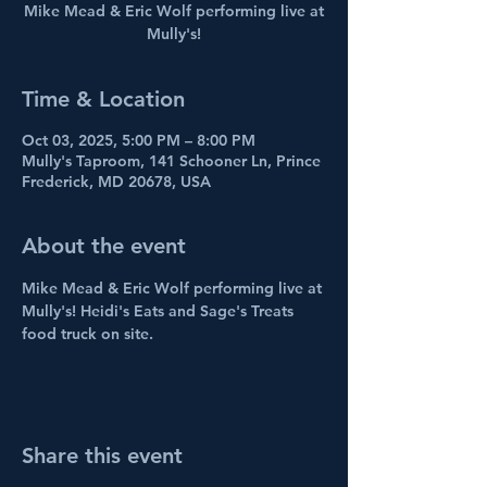
Mike Mead & Eric Wolf performing live at
Mully's!
Time & Location
Oct 03, 2025, 5:00 PM – 8:00 PM
Mully's Taproom, 141 Schooner Ln, Prince
Frederick, MD 20678, USA
About the event
Mike Mead & Eric Wolf performing live at 
Mully's! Heidi's Eats and Sage's Treats 
food truck on site.
Share this event