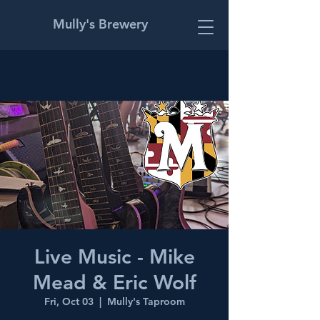
Mully's Brewery
Live Music - Mike
Mead & Eric Wolf
Fri, Oct 03
  |  
Mully's Taproom