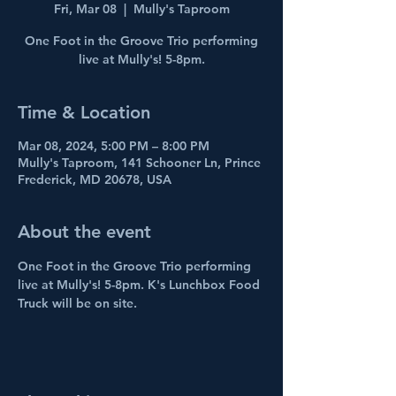
Fri, Mar 08
  |  
Mully's Taproom
One Foot in the Groove Trio performing
live at Mully's! 5-8pm.
Time & Location
Mar 08, 2024, 5:00 PM – 8:00 PM
Mully's Taproom, 141 Schooner Ln, Prince
Frederick, MD 20678, USA
About the event
One Foot in the Groove Trio performing 
live at Mully's! 5-8pm. K's Lunchbox Food 
Truck will be on site.