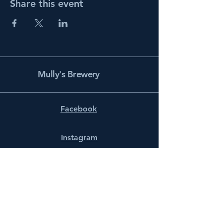
Share this event
Mully's Brewery
Facebook
Instagram
info@mullysbrewery.com
141 Schooner Ln.
Prince Frederick, MD 20678