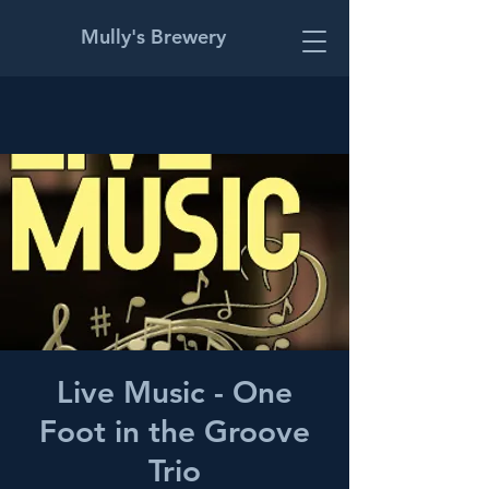
Mully's Brewery
Live Music - One
Foot in the Groove
Trio