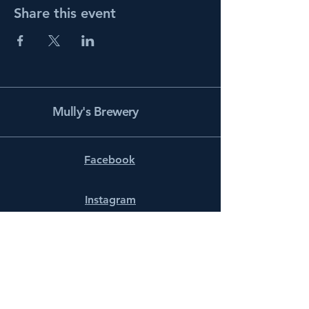
Share this event
Mully's Brewery
Facebook
Instagram
info@mullysbrewery.com
141 Schooner Ln.
Prince Frederick, MD 20678