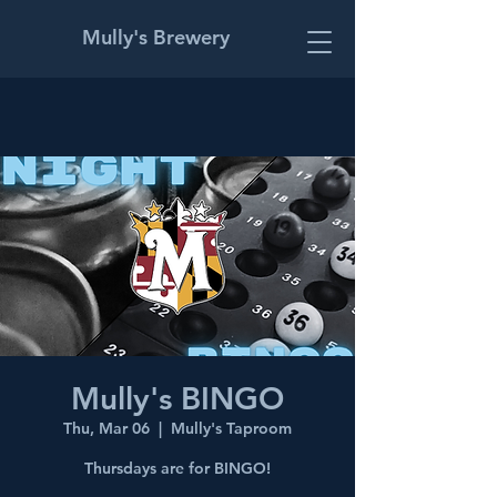
Mully's Brewery
Mully's BINGO
Thu, Mar 06
  |  
Mully's Taproom
Thursdays are for BINGO!