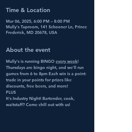
Time & Location
Mar 06, 2025, 6:00 PM – 8:00 PM
Mully's Taproom, 141 Schooner Ln, Prince
Frederick, MD 20678, USA
About the event
Mully's is running BINGO 
every week
! 
Thursdays are bingo night, and we'll run 
games from 6 to 8pm Each win is a point: 
trade in your points for prizes like 
discounts, free beers, and more!
PLUS
It's Industry Night! Bartender, cook, 
waitstaff? Come chill out with us!