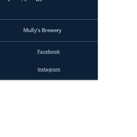
Mully's Brewery
Facebook
Instagram
info@mullysbrewery.com
141 Schooner Ln.
Prince Frederick, MD 20678
Subscribe to get notified about
special events.