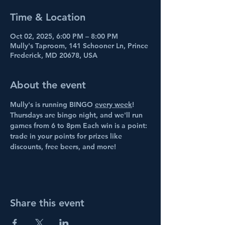
Time & Location
Oct 02, 2025, 6:00 PM – 8:00 PM
Mully's Taproom, 141 Schooner Ln, Prince
Frederick, MD 20678, USA
About the event
Mully's is running BINGO 
every week
! 
Thursdays are bingo night, and we'll run 
games from 6 to 8pm Each win is a point: 
trade in your points for prizes like 
discounts, free beers, and more!
Share this event