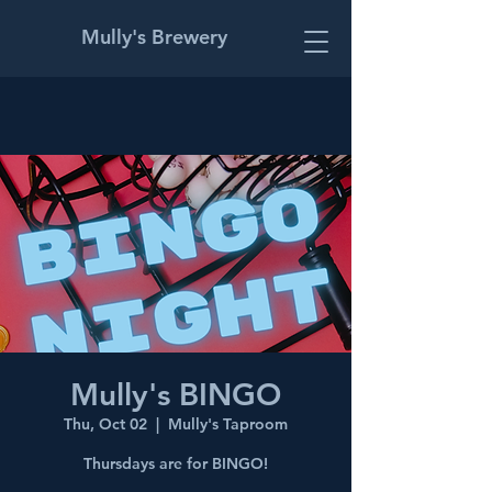
Mully's Brewery
Mully's BINGO
Thu, Oct 02
  |  
Mully's Taproom
Thursdays are for BINGO!