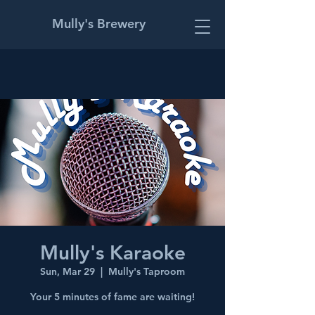
Mully's Brewery
Mully's Karaoke
Sun, Mar 29
  |  
Mully's Taproom
Your 5 minutes of fame are waiting!