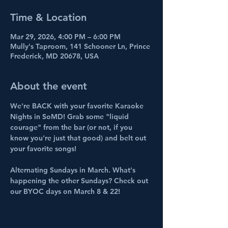
Time & Location
Mar 29, 2026, 4:00 PM – 6:00 PM
Mully's Taproom, 141 Schooner Ln, Prince
Frederick, MD 20678, USA
About the event
We're BACK with your favorite Karaoke 
Nights in SoMD! Grab some "liquid 
courage" from the bar (or not, if you 
know you're just that good) and belt out 
your favorite songs!
Alternating Sundays in March. What's 
happening the other Sundays? Check out 
our BYOC days on March 8 & 22!