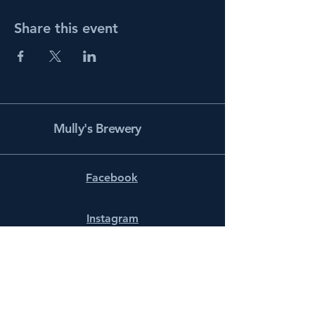
Share this event
Mully's Brewery
Facebook
Instagram
info@mullysbrewery.com
141 Schooner Ln.
Prince Frederick, MD 20678