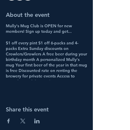
About the event
Mully's Mug Club is OPEN for new
members! Sign up today and get...
$1 off every pint $1 off 6-packs and 4-
packs Extra Sunday discounts on
Crowlers/Growlers A free beer during your
birthday month A personalized Mully's
mug Your first beer of the year in that mug
is free Discounted rate on renting the
brewery for private events Access to
annual mug club party/parties
Access to the exclusive Facebook group
Access to a "fast pass" line on busy nights
And first dibs at new beer releases!
Share this event
BUY A TICKET to sign up!