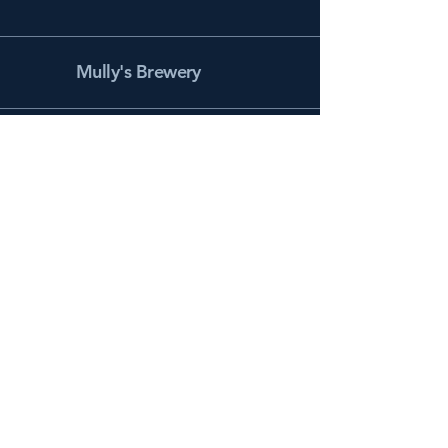
Mully's Brewery
Facebook
Instagram
info@mullysbrewery.com
141 Schooner Ln.
Prince Frederick, MD 20678
Subscribe to get notified about
special events.
Email