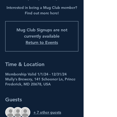
Interested in being a Mug Club member?
Find out more here!
Mug Club Signups are not
currently available
Return to Events
Time & Location
Membership Valid 1/1/24 - 12/31/24
Mully's Brewery, 141 Schooner Ln, Prince
Frederick, MD 20678, USA
Guests
+ 7 other guests