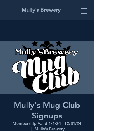
Mully's Brewery
Mully's Mug Club
Signups
Membership Valid 1/1/24 - 12/31/24
  |  
Mully's Brewery