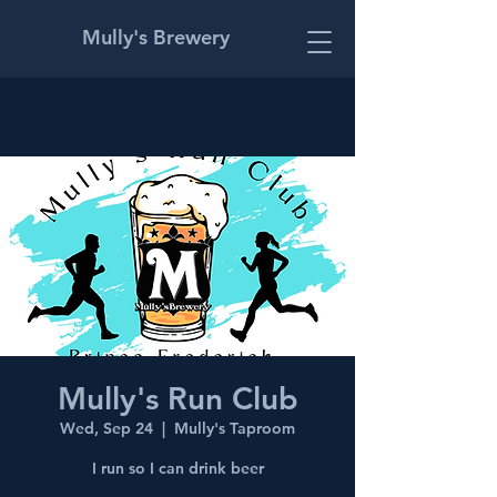
Mully's Brewery
Mully's Run Club
Wed, Sep 24
  |  
Mully's Taproom
I run so I can drink beer