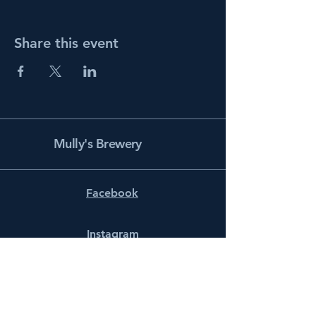
Share this event
Mully's Brewery
Facebook
Instagram
info@mullysbrewery.com
141 Schooner Ln.