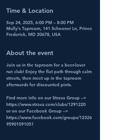
Time & Location
Sep 24, 2025, 6:00 PM – 8:00 PM
Mully's Taproom, 141 Schooner Ln, Prince
Frederick, MD 20678, USA
About the event
Join us in the taproom for a beer-lover 
run club! Enjoy the flat path through calm 
streets, then meet up in the taproom 
afterwards for discounted pints.
Find more info on our Strava Group --> 
https://www.strava.com/clubs/1291220
or on our Facebook Group --> 
https://www.facebook.com/groups/12326
95901091051