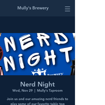
Mully's Brewery
Nerd Night
Wed, Nov 29
  |  
Mully's Taproom
Join us and our amazing nerd friends to
play some of our favorite table top