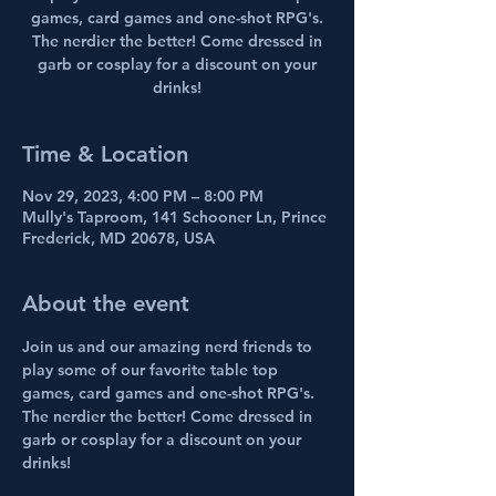
games, card games and one-shot RPG's.
The nerdier the better! Come dressed in
garb or cosplay for a discount on your
drinks!
Time & Location
Nov 29, 2023, 4:00 PM – 8:00 PM
Mully's Taproom, 141 Schooner Ln, Prince
Frederick, MD 20678, USA
About the event
Join us and our amazing nerd friends to 
play some of our favorite table top 
games, card games and one-shot RPG's. 
The nerdier the better! Come dressed in 
garb or cosplay for a discount on your 
drinks!