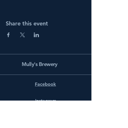
Share this event
Mully's Brewery
Facebook
Instagram
info@mullysbrewery.com