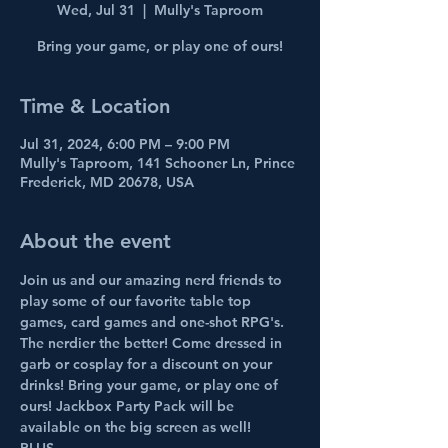
Wed, Jul 31
  |  
Mully's Taproom
Bring your game, or play one of ours!
Time & Location
Jul 31, 2024, 6:00 PM – 9:00 PM
Mully's Taproom, 141 Schooner Ln, Prince
Frederick, MD 20678, USA
About the event
Join us and our amazing nerd friends to 
play some of our favorite table top 
games, card games and one-shot RPG's. 
The nerdier the better! Come dressed in 
garb or cosplay for a discount on your 
drinks! Bring your game, or play one of 
ours! Jackbox Party Pack will be 
available on the big screen as well!