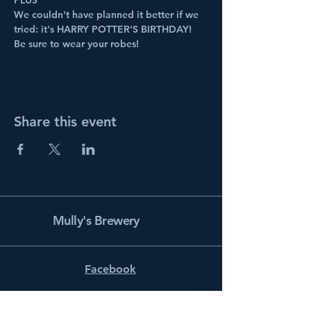
PLUS
We couldn't have planned it better if we 
tried: it's HARRY POTTER'S BIRTHDAY! 
Be sure to wear your robes!
Share this event
Mully's Brewery
Facebook
Instagram