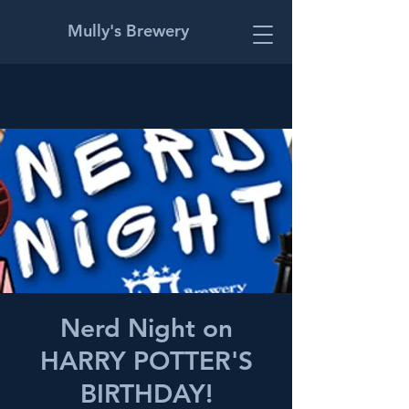
Mully's Brewery
Nerd Night on
HARRY POTTER'S
BIRTHDAY!