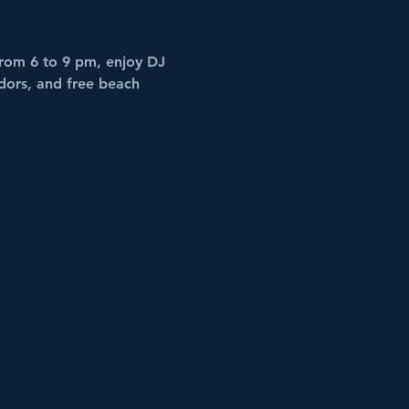
rom 6 to 9 pm, enjoy DJ 
dors, and free beach 