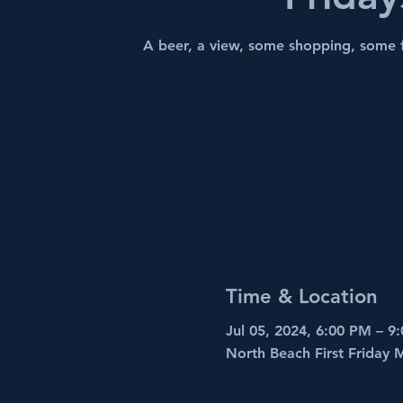
A beer, a view, some shopping, some 
Time & Location
Jul 05, 2024, 6:00 PM – 9
North Beach First Friday