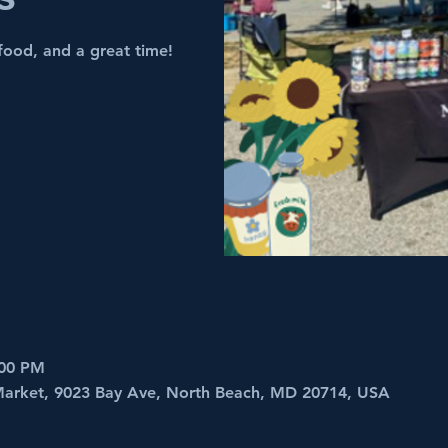
food, and a great time!
:00 PM
 Market, 9023 Bay Ave, North Beach, MD 20714, USA