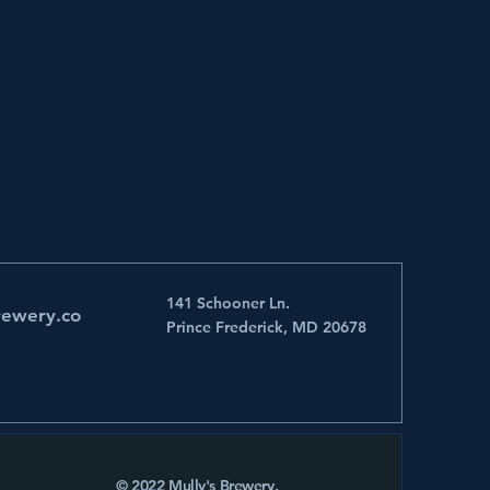
141 Schooner Ln.
rewery.co
Prince Frederick, MD 20678
© 2022 Mully's Brewery.