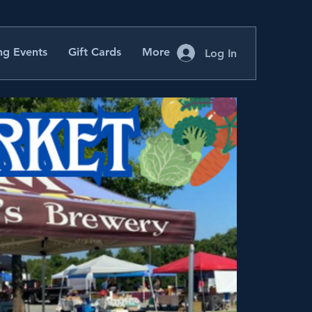
g Events
Gift Cards
More
Log In