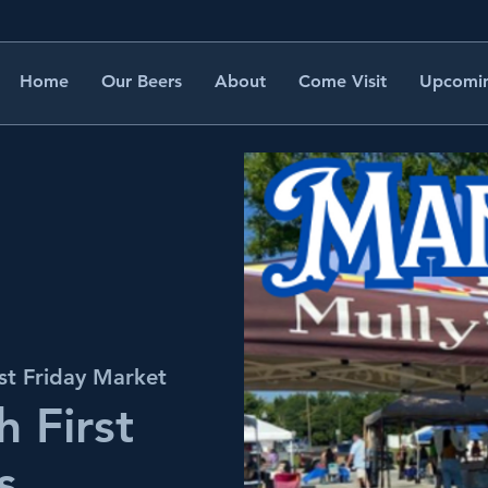
Home
Our Beers
About
Come Visit
Upcomin
st Friday Market
 First
s