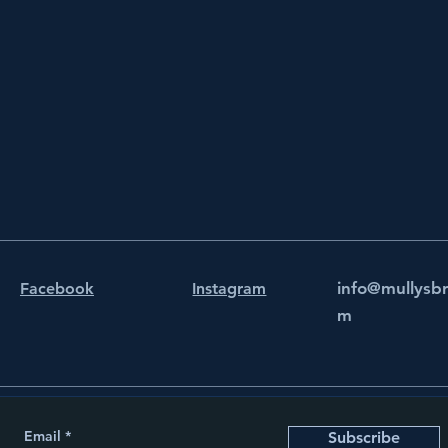
info@mullysb
Facebook
Instagram
m
Email
Subscribe