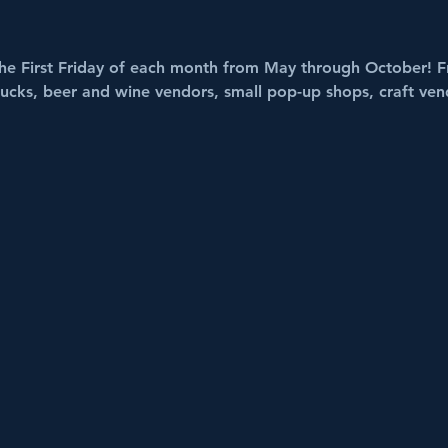
he First Friday of each month from May through October! F
trucks, beer and wine vendors, small pop-up shops, craft ven