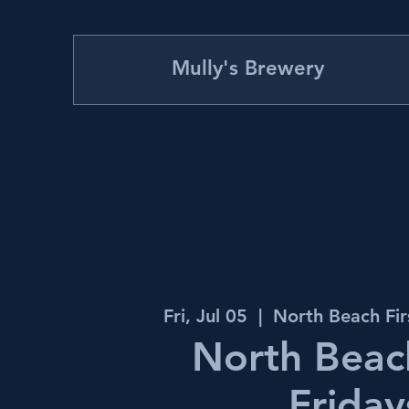
Mully's Brewery
Fri, Jul 05
  |  
North Beach Fir
North Beach
Friday