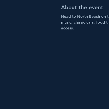
About the event
Head to North Beach on t
music, classic cars, food 
access.