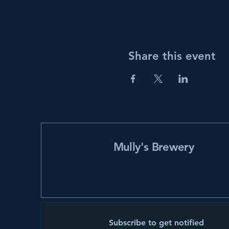
Share this event
Mully's Brewery
Subscribe to get notified