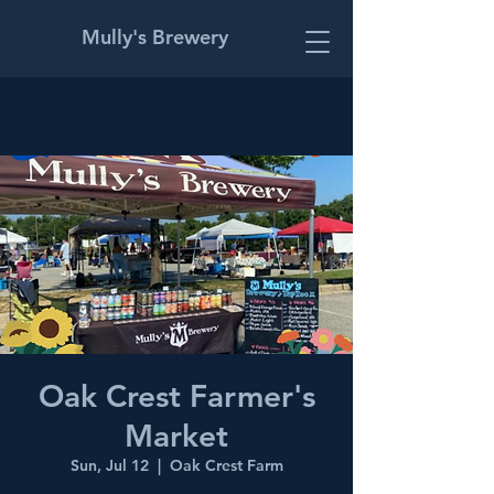
Mully's Brewery
Oak Crest Farmer's
Market
Sun, Jul 12
  |  
Oak Crest Farm