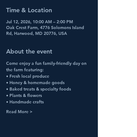
Time & Location
Jul 12, 2026, 10:00 AM – 2:00 PM
Oak Crest Farm, 4776 Solomons Island
Rd, Harwood, MD 20776, USA
About the event
Come enjoy a fun family-friendly day on 
the farm featuring:
• Fresh local produce
• Honey & homemade goods
• Baked treats & specialty foods
• Plants & flowers
• Handmade crafts
Read More >