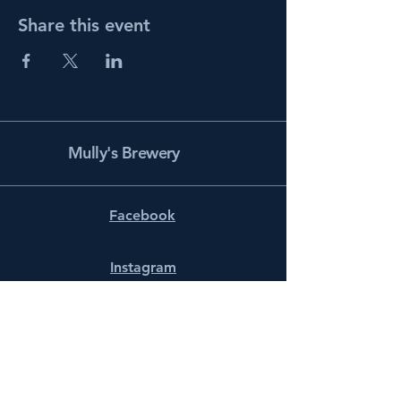
Share this event
Mully's Brewery
Facebook
Instagram
info@mullysbrewery.com
141 Schooner Ln.
Prince Frederick, MD 20678