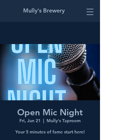
Mully's Brewery
Open Mic Night
Fri, Jun 21
  |  
Mully's Taproom
Your 5 minutes of fame start here!