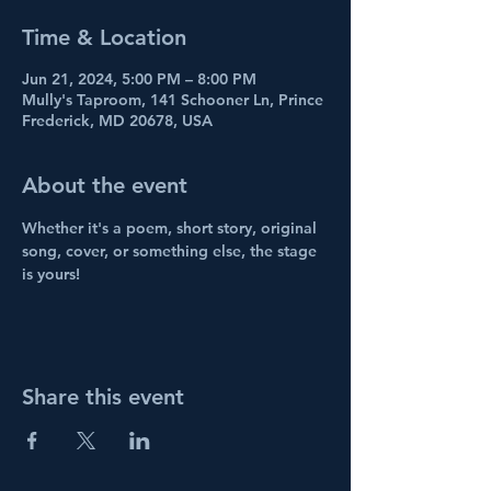
Time & Location
Jun 21, 2024, 5:00 PM – 8:00 PM
Mully's Taproom, 141 Schooner Ln, Prince
Frederick, MD 20678, USA
About the event
Whether it's a poem, short story, original 
song, cover, or something else, the stage 
is yours!
Share this event