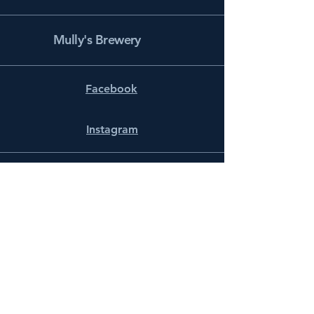
Mully's Brewery
Facebook
Instagram
info@mullysbrewery.com
141 Schooner Ln.
Prince Frederick, MD 20678
Subscribe to get notified about
special events.
Email