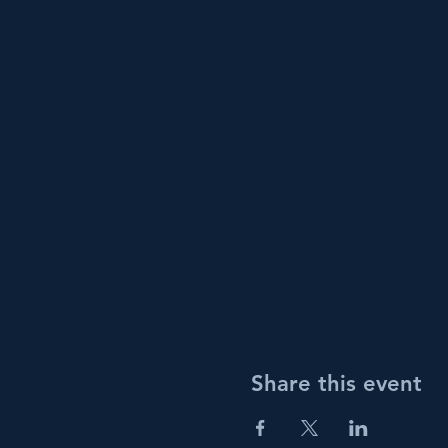
Share this event