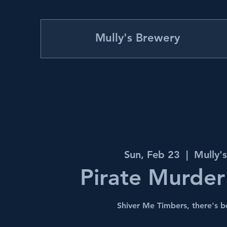
Mully's Brewery
Sun, Feb 23
  |  
Mully'
Pirate Murder
Shiver Me Timbers, there's 