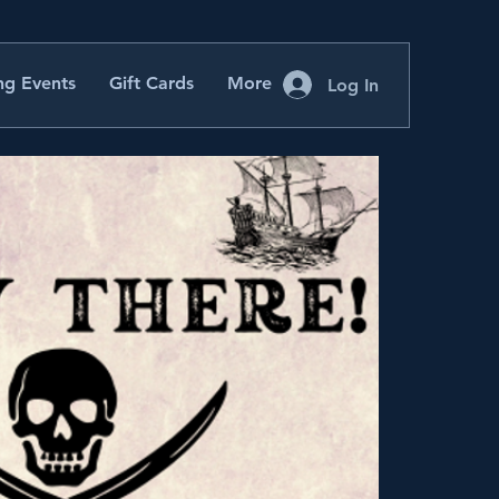
g Events
Gift Cards
More
Log In