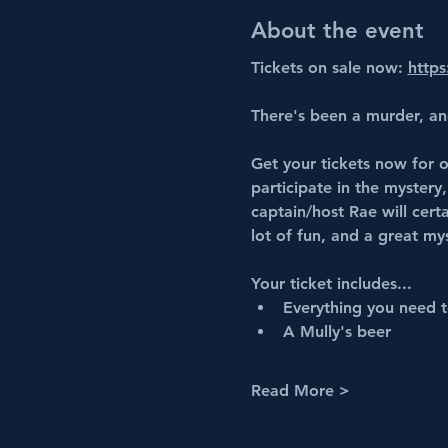
About the event
Tickets on sale now: 
https
There's been a murder, an
Get your tickets now for o
participate in the mystery,
captain/host Rae will cert
lot of fun, and a great my
Your ticket includes...
Everything you need to
A Mully's beer 
Read More >