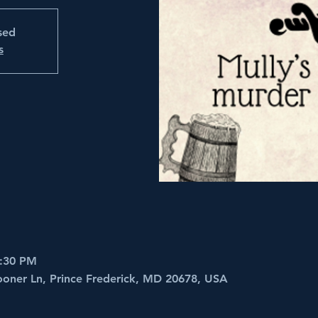
osed
s
5:30 PM
ooner Ln, Prince Frederick, MD 20678, USA