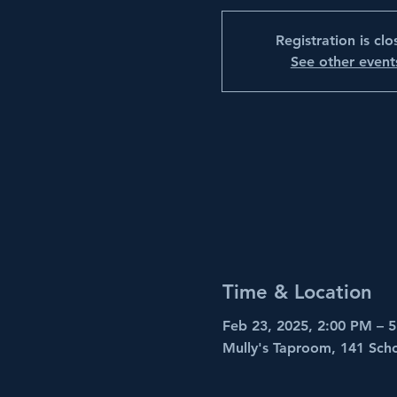
Registration is cl
See other event
Time & Location
Feb 23, 2025, 2:00 PM – 
Mully's Taproom, 141 Sch