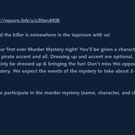
://square.link/u/z30wuM0E
d the killer is somewhere in the taproom with us!
ur first ever Murder Mystery night! You'll be given a charact
 pirate accent and all. Dressing up and accent are optional, 
ainly be dressed up & bringing the fun! Don't miss this oppor
stery. We expect the events of the mystery to take about 2-
 participate in the murder mystery (name, character, and cl