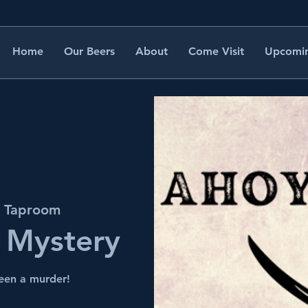
Home
Our Beers
About
Come Visit
Upcomin
s Taproom
 Mystery
been a murder!