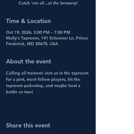
Catch 'em all...at the brewery!
Time & Location
Oct 19, 2024, 3:00 PM – 7:00 PM
Mully's Taproom, 141 Schooner Ln, Prince
Frederick, MD 20678, USA
About the event
Calling all trainers! Join us in the taproom 
for a pint, meet fellow players, hit the 
taproom pokestop, and maybe host a 
battle or two!
Share this event