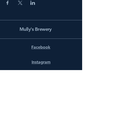
Mully's Brewery
Facebook
Instagram
info@mullysbrewery.com
141 Schooner Ln.
Prince Frederick, MD 20678
Subscribe to get notified about