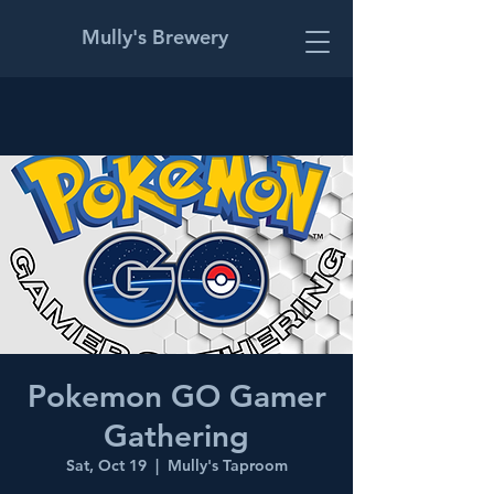
Mully's Brewery
Pokemon GO Gamer
Gathering
Sat, Oct 19
  |  
Mully's Taproom