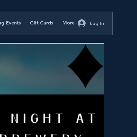
g Events
Gift Cards
More
Log In