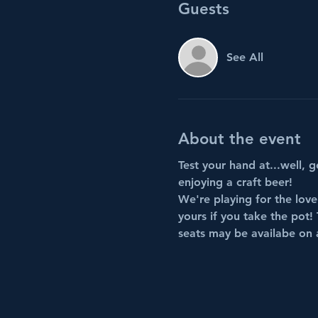
Guests
See All
About the event
Test your hand at...well, g
enjoying a craft beer!
We're playing for the love
yours if you take the pot! 
seats may be availabe on a 