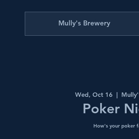
Mully's Brewery
Wed, Oct 16
  |  
Mully
Poker Ni
How's your poker f