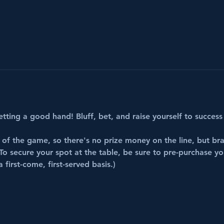
etting a good hand! Bluff, bet, and raise yourself to success 
 of the game, so there's no prize money on the line, but bra
To secure your spot at the table, be sure to pre-purchase your
first-come, first-served basis.)