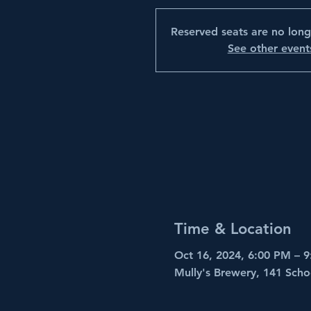
Reserved seats are no long
See other event
Time & Location
Oct 16, 2024, 6:00 PM – 
Mully's Brewery, 141 Scho