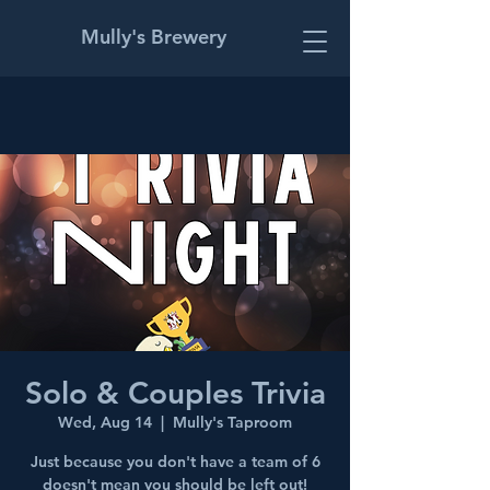
Mully's Brewery
Solo & Couples Trivia
Wed, Aug 14
  |  
Mully's Taproom
Just because you don't have a team of 6
doesn't mean you should be left out!