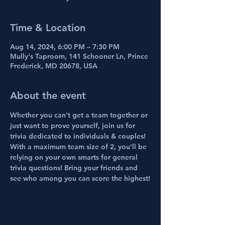
Time & Location
Aug 14, 2024, 6:00 PM – 7:30 PM
Mully's Taproom, 141 Schooner Ln, Prince
Frederick, MD 20678, USA
About the event
Whether you can't get a team together or 
just want to prove yourself, join us for 
trivia dedicated to individuals & couples! 
With a maximum team size of 2, you'll be 
relying on your own smarts for general 
trivia questions! Bring your friends and 
see who among you can score the highest!