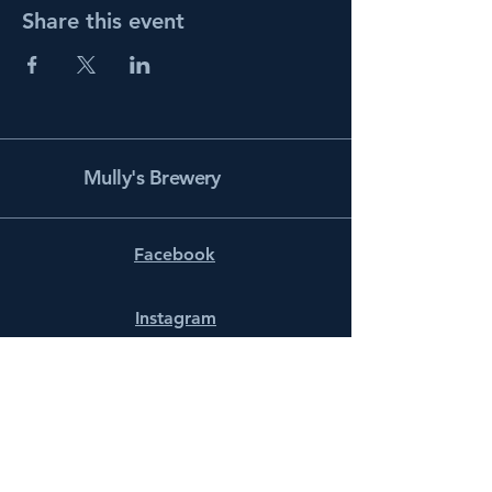
Share this event
Mully's Brewery
Facebook
Instagram
info@mullysbrewery.com
141 Schooner Ln.
Prince Frederick, MD 20678