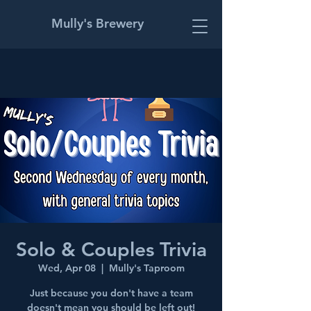
Mully's Brewery
Solo & Couples Trivia
Wed, Apr 08
  |  
Mully's Taproom
Just because you don't have a team
doesn't mean you should be left out!