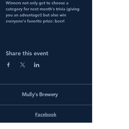
Winners not only get to choose a 
category for next month's trivia (giving 
you an advantage!) but also win 
everyone's favorite prize: beer!
Share this event
Mully's Brewery
Facebook