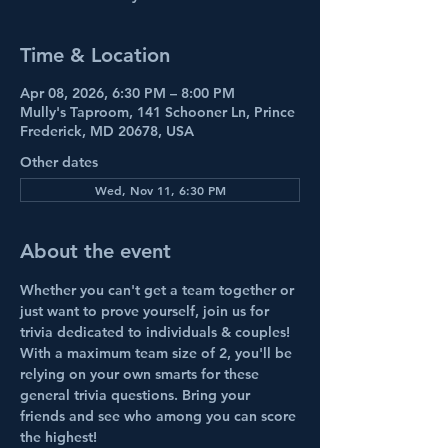
Time & Location
Apr 08, 2026, 6:30 PM – 8:00 PM
Mully's Taproom, 141 Schooner Ln, Prince
Frederick, MD 20678, USA
Other dates
Wed, Nov 11, 6:30 PM
About the event
Whether you can't get a team together or 
just want to prove yourself, join us for 
trivia dedicated to individuals & couples!
With a maximum team size of 2, you'll be 
relying on your own smarts for these 
general
trivia
 questions. Bring your 
friends and see who among you can score 
the highest!